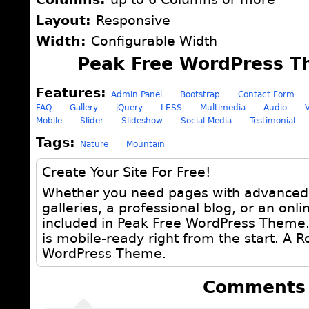
Layout:
Responsive
Width:
Configurable Width
Peak Free WordPress T
Features:
Admin Panel
Bootstrap
Contact Form
FAQ
Gallery
jQuery
LESS
Multimedia
Audio
Mobile
Slider
Slideshow
Social Media
Testimonial
Tags:
Nature
Mountain
Create Your Site For Free!
Whether you need pages with advanced r
galleries, a professional blog, or an online
included in Peak Free WordPress Theme. 
is mobile-ready right from the start. A 
WordPress Theme.
Comments