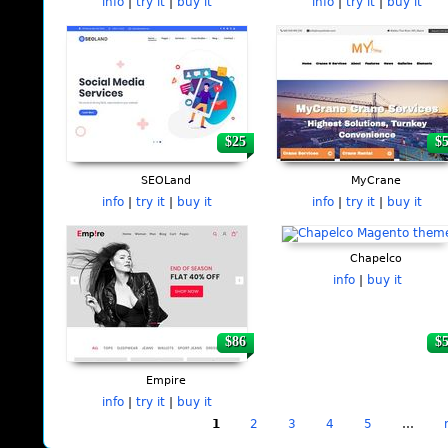
info
|
try it
|
buy it
info
|
try it
|
buy it
$25
$
SEOLand
MyCrane
info
|
try it
|
buy it
info
|
try it
|
buy it
Chapelco
info
|
buy it
$86
$
Empire
info
|
try it
|
buy it
1
2
3
4
5
…