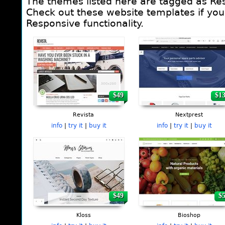
The themes listed here are tagged as Re
Check out these website templates if you 
Responsive functionality.
Pages
$49
$1
Revista
Nextprest
info
|
try it
|
buy it
info
|
try it
|
buy it
$49
$
Kloss
Bioshop