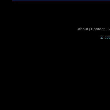
About
Contact
F
|
|
© 200