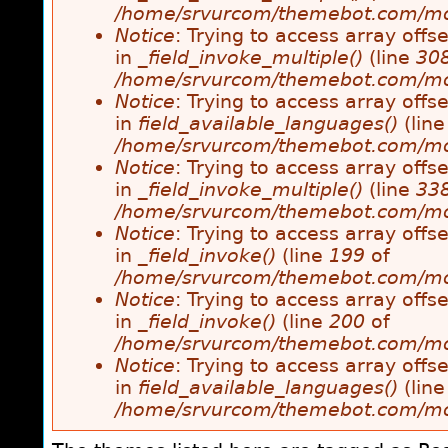
/home/srvurcom/themebot.com/modul
Notice
: Trying to access array offse
in
_field_invoke_multiple()
(line
30
/home/srvurcom/themebot.com/modul
Notice
: Trying to access array offse
in
field_available_languages()
(lin
/home/srvurcom/themebot.com/modul
Notice
: Trying to access array offse
in
_field_invoke_multiple()
(line
33
/home/srvurcom/themebot.com/modul
Notice
: Trying to access array offse
in
_field_invoke()
(line
199
of
/home/srvurcom/themebot.com/modul
Notice
: Trying to access array offse
in
_field_invoke()
(line
200
of
/home/srvurcom/themebot.com/modul
Notice
: Trying to access array offse
in
field_available_languages()
(lin
/home/srvurcom/themebot.com/modul