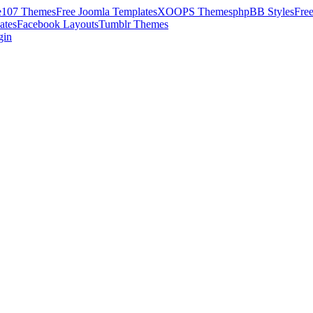
e107 Themes
Free Joomla Templates
XOOPS Themes
phpBB Styles
Fre
ates
Facebook Layouts
Tumblr Themes
gin