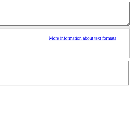
More information about text formats