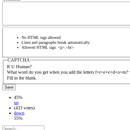
No HTML tags allowed.
Lines and paragraphs break automatically.
Allowed HTML tags: <p>,<br>
CAPTCHA
R U Human?
What word do you get when you add the letters f+r+e+e+d+o+m?
Fill in the blank.
45%
up
(433 votes)
down
55%