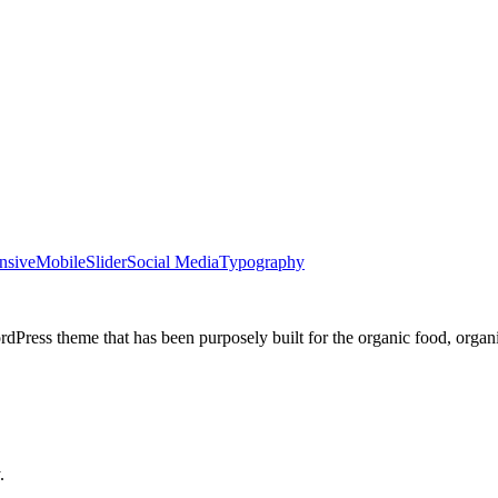
nsive
Mobile
Slider
Social Media
Typography
dPress theme that has been purposely built for the organic food, organ
.