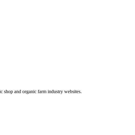
ic shop and organic farm industry websites.