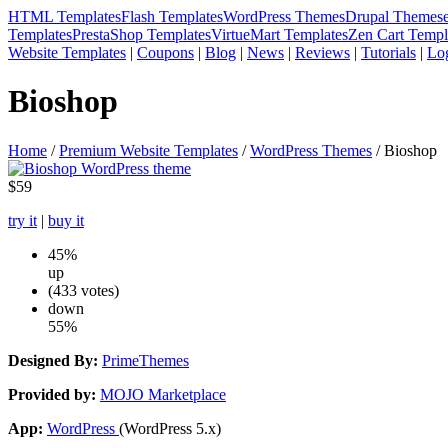
HTML Templates
Flash Templates
WordPress Themes
Drupal Themes
Templates
PrestaShop Templates
VirtueMart Templates
Zen Cart Templ
Website Templates
|
Coupons
|
Blog
|
News
|
Reviews
|
Tutorials
|
Lo
Bioshop
Home
/
Premium Website Templates
/
WordPress Themes
/ Bioshop
$59
try it
|
buy it
45%
up
(433 votes)
down
55%
Designed By:
PrimeThemes
Provided by:
MOJO Marketplace
App:
WordPress
(WordPress 5.x)