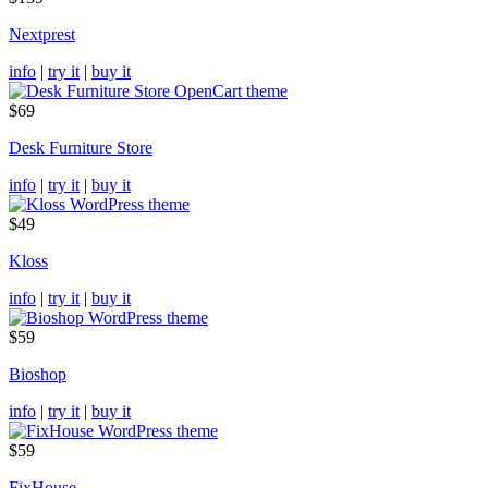
Nextprest
info
|
try it
|
buy it
$69
Desk Furniture Store
info
|
try it
|
buy it
$49
Kloss
info
|
try it
|
buy it
$59
Bioshop
info
|
try it
|
buy it
$59
FixHouse