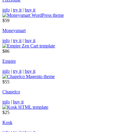
info
|
try it
|
buy it
$59
Moneysmart
info
|
try it
|
buy it
$86
Empire
info
|
try it
|
buy it
$55
Chapelco
info
|
buy it
$25
Kosk