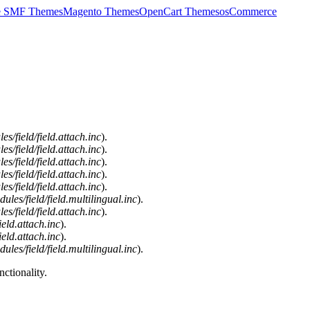
e SMF Themes
Magento Themes
OpenCart Themes
osCommerce
/field/field.attach.inc
).
/field/field.attach.inc
).
/field/field.attach.inc
).
/field/field.attach.inc
).
/field/field.attach.inc
).
es/field/field.multilingual.inc
).
/field/field.attach.inc
).
eld.attach.inc
).
eld.attach.inc
).
es/field/field.multilingual.inc
).
ctionality.