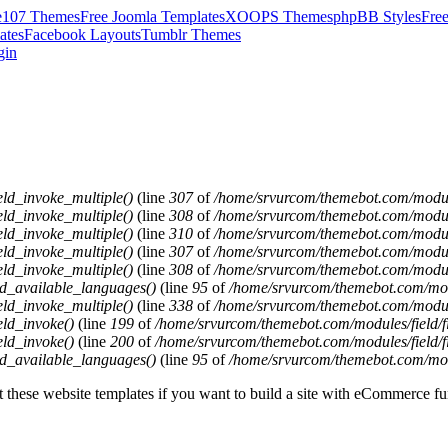
e107 Themes
Free Joomla Templates
XOOPS Themes
phpBB Styles
Fre
ates
Facebook Layouts
Tumblr Themes
gin
eld_invoke_multiple()
(line
307
of
/home/srvurcom/themebot.com/modules
eld_invoke_multiple()
(line
308
of
/home/srvurcom/themebot.com/modules
eld_invoke_multiple()
(line
310
of
/home/srvurcom/themebot.com/modules
eld_invoke_multiple()
(line
307
of
/home/srvurcom/themebot.com/modules
eld_invoke_multiple()
(line
308
of
/home/srvurcom/themebot.com/modules
ld_available_languages()
(line
95
of
/home/srvurcom/themebot.com/modul
eld_invoke_multiple()
(line
338
of
/home/srvurcom/themebot.com/modules
eld_invoke()
(line
199
of
/home/srvurcom/themebot.com/modules/field/fi
eld_invoke()
(line
200
of
/home/srvurcom/themebot.com/modules/field/fi
ld_available_languages()
(line
95
of
/home/srvurcom/themebot.com/modul
these website templates if you want to build a site with eCommerce fun