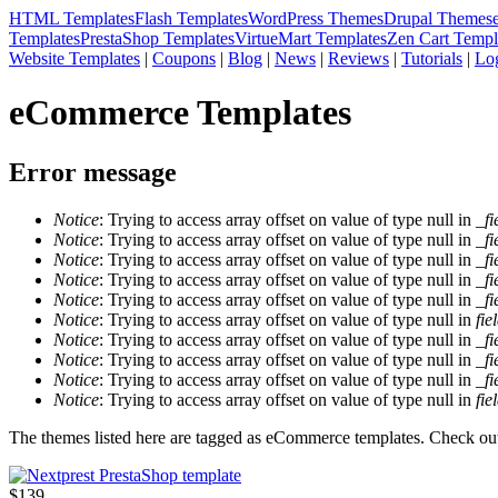
HTML Templates
Flash Templates
WordPress Themes
Drupal Themes
Templates
PrestaShop Templates
VirtueMart Templates
Zen Cart Templ
Website Templates
|
Coupons
|
Blog
|
News
|
Reviews
|
Tutorials
|
Lo
eCommerce Templates
Error message
Notice
: Trying to access array offset on value of type null in
_fi
Notice
: Trying to access array offset on value of type null in
_fi
Notice
: Trying to access array offset on value of type null in
_fi
Notice
: Trying to access array offset on value of type null in
_fi
Notice
: Trying to access array offset on value of type null in
_fi
Notice
: Trying to access array offset on value of type null in
fie
Notice
: Trying to access array offset on value of type null in
_fi
Notice
: Trying to access array offset on value of type null in
_fi
Notice
: Trying to access array offset on value of type null in
_fi
Notice
: Trying to access array offset on value of type null in
fie
The themes listed here are tagged as eCommerce templates. Check out 
$139