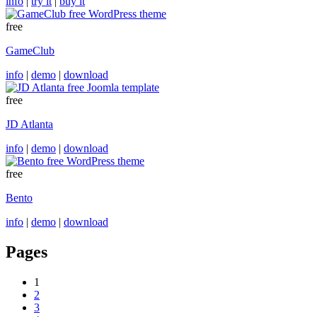
info
|
try it
|
buy it
free
GameClub
info
|
demo
|
download
free
JD Atlanta
info
|
demo
|
download
free
Bento
info
|
demo
|
download
Pages
1
2
3