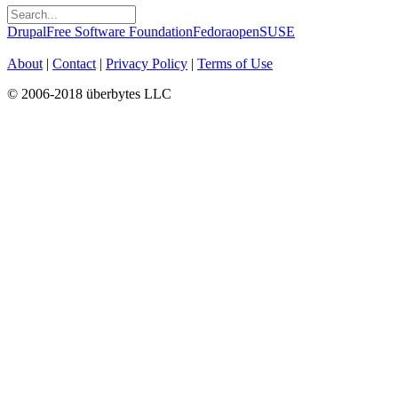
Drupal
Free Software Foundation
Fedora
openSUSE
About
|
Contact
|
Privacy Policy
|
Terms of Use
© 2006-2018 überbytes LLC