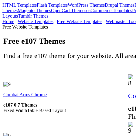
HTML Templates
Flash Templates
WordPress Themes
Drupal Themes
Themes
Magento Themes
OpenCart Themes
osCommerce Templates
P
Layouts
Tumblr Themes
Home
|
Website Templates
|
Free Website Templates
|
Webmaster Too
Free Website Templates
Free e107 Themes
Find a free e107 theme for your website. All area
Combat Arms Chrome
Co
e107 0.7 Themes
e1
Fixed Width
Table-Based Layout
Fl