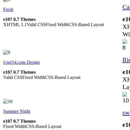
Ca
Fresh
e1
e107 0.7 Themes
XHTML 1.1
Valid CSS
Fixed Width
CSS-Based Layout
XH
Wi
Ri
User54.com Design
e1
e107 0.7 Themes
Valid CSS
Fixed Width
CSS-Based Layout
XH
La
Summer Night
sw
e107 0.7 Themes
e1
Fixed Width
CSS-Based Layout