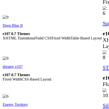
Fi
Su
Deep Blue II
e1
e107 0.7 Themes
XHTML Transitional
Valid CSS
Fixed Width
Table-Based Layout
XH
La
dreamy e107
S
e107 0.7 Themes
e1
Fixed Width
CSS-Based Layout
Fl
Enemy Territory
Si