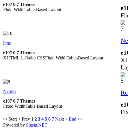
e107 0.7 Themes
e1
Fluid Width
Table-Based Layout
Fi
Ne
lime
e1
e107 0.7 Themes
XHTML 1.1
Valid CSS
Fluid Width
Table-Based Layout
XH
La
Naruto
Re
e107 0.7 Themes
e1
Fixed Width
Table-Based Layout
Fi
<< Start
< Prev
1
2
3
4
5
6
7
Next >
End >>
Powered by
Sigsiu.NET