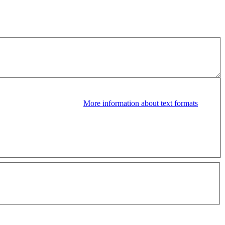
More information about text formats