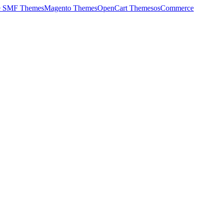
e SMF Themes
Magento Themes
OpenCart Themes
osCommerce