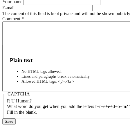
Your name
E-mail
The content of this field is kept private and will not be shown publicly
Comment
*
Plain text
No HTML tags allowed.
Lines and paragraphs break automatically.
Allowed HTML tags: <p>,<br>
CAPTCHA
R U Human?
What word do you get when you add the letters f+r+e+e+d+o+m?
Fill in the blank.