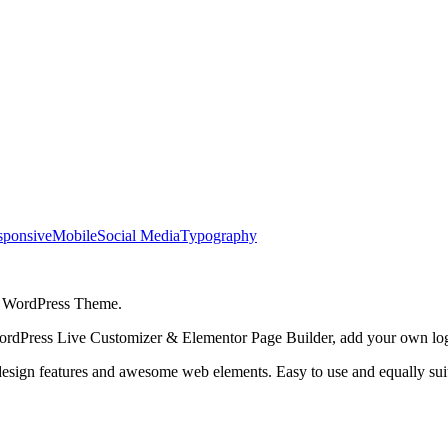
sponsive
Mobile
Social Media
Typography
h WordPress Theme.
WordPress Live Customizer & Elementor Page Builder, add your own lo
esign features and awesome web elements. Easy to use and equally suit