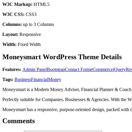
W3C Markup:
HTML5
W3C CSS:
CSS3
Columns:
up to 3 Columns
Layout:
Responsive
Width:
Fixed Width
Moneysmart WordPress Theme Details
Features:
Admin Panel
Bootstrap
Contact Form
eCommerce
jQuery
Re
Tags:
Business
Financial
Money
Moneysmart is a Modern Money Adviser, Financial Planner & Coac
Perfectly suitable for Companies, Businesses & Agencies. With the 
Moneysmart has a responsive, purpose-oriented design, packed with d
Comments