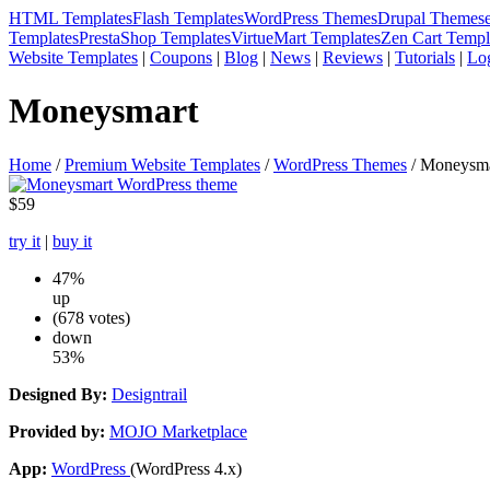
HTML Templates
Flash Templates
WordPress Themes
Drupal Themes
Templates
PrestaShop Templates
VirtueMart Templates
Zen Cart Templ
Website Templates
|
Coupons
|
Blog
|
News
|
Reviews
|
Tutorials
|
Lo
Moneysmart
Home
/
Premium Website Templates
/
WordPress Themes
/ Moneysma
$59
try it
|
buy it
47%
up
(678 votes)
down
53%
Designed By:
Designtrail
Provided by:
MOJO Marketplace
App:
WordPress
(WordPress 4.x)