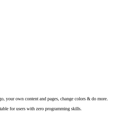
go, your own content and pages, change colors & do more.
able for users with zero programming skills.