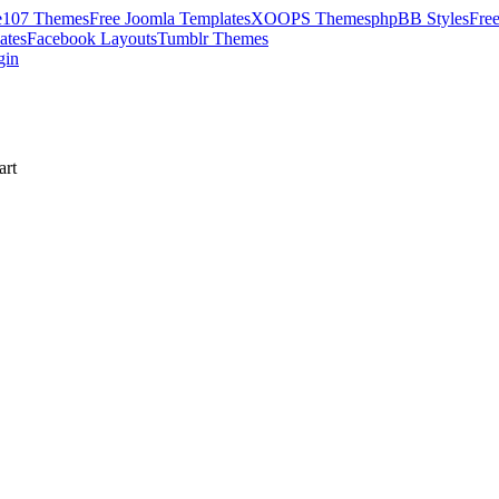
e107 Themes
Free Joomla Templates
XOOPS Themes
phpBB Styles
Fre
ates
Facebook Layouts
Tumblr Themes
gin
rt