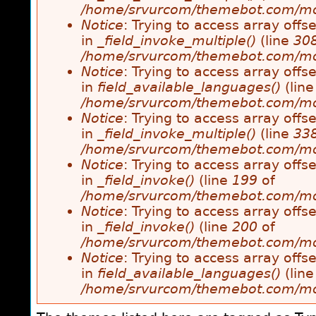
/home/srvurcom/themebot.com/modul
Notice
: Trying to access array offse
in
_field_invoke_multiple()
(line
30
/home/srvurcom/themebot.com/modul
Notice
: Trying to access array offse
in
field_available_languages()
(lin
/home/srvurcom/themebot.com/modul
Notice
: Trying to access array offse
in
_field_invoke_multiple()
(line
33
/home/srvurcom/themebot.com/modul
Notice
: Trying to access array offse
in
_field_invoke()
(line
199
of
/home/srvurcom/themebot.com/modul
Notice
: Trying to access array offse
in
_field_invoke()
(line
200
of
/home/srvurcom/themebot.com/modul
Notice
: Trying to access array offse
in
field_available_languages()
(lin
/home/srvurcom/themebot.com/modul