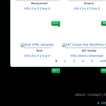
Moneysmart
Empire
info
|
try it
|
buy it
info
|
try it
|
buy it
$59
$
Kosk
SKT Simple
info
|
try it
|
buy it
info
|
demo
|
download
1
2
3
4
5
next
$25
fr
About
Contact
F
|
|
© 200