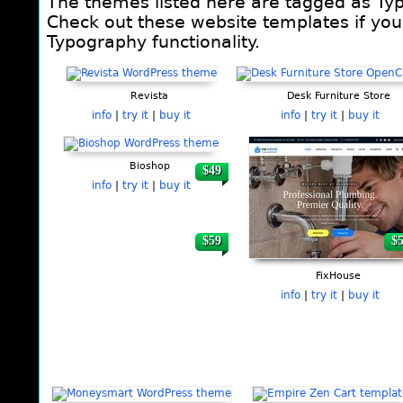
The themes listed here are tagged as Ty
Check out these website templates if you 
Typography functionality.
Pages
Revista
Desk Furniture Store
info
|
try it
|
buy it
info
|
try it
|
buy it
Bioshop
$49
$
info
|
try it
|
buy it
$59
$
FixHouse
info
|
try it
|
buy it