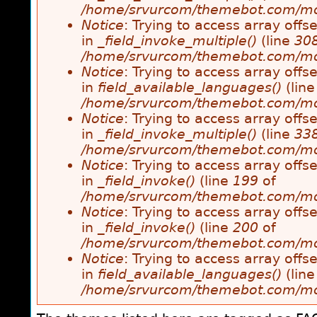
/home/srvurcom/themebot.com/modul
Notice
: Trying to access array offse
in
_field_invoke_multiple()
(line
30
/home/srvurcom/themebot.com/modul
Notice
: Trying to access array offse
in
field_available_languages()
(lin
/home/srvurcom/themebot.com/modul
Notice
: Trying to access array offse
in
_field_invoke_multiple()
(line
33
/home/srvurcom/themebot.com/modul
Notice
: Trying to access array offse
in
_field_invoke()
(line
199
of
/home/srvurcom/themebot.com/modul
Notice
: Trying to access array offse
in
_field_invoke()
(line
200
of
/home/srvurcom/themebot.com/modul
Notice
: Trying to access array offse
in
field_available_languages()
(lin
/home/srvurcom/themebot.com/modul