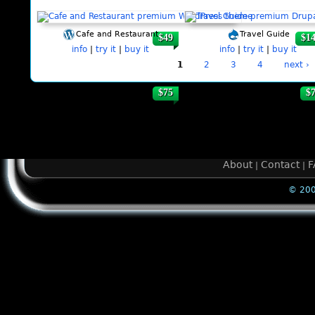
Cafe and Restaurant
Travel Guide
$49
$1
info
|
try it
|
buy it
info
|
try it
|
buy it
1
2
3
4
next ›
$75
$
About
Contact
F
|
|
© 200