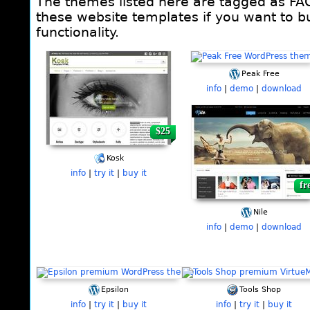
The themes listed here are tagged as FA
these website templates if you want to bu
functionality.
Pages
Peak Free
info
|
demo
|
download
$25
fr
Kosk
info
|
try it
|
buy it
fr
Nile
info
|
demo
|
download
Epsilon
Tools Shop
info
|
try it
|
buy it
info
|
try it
|
buy it