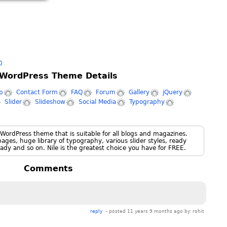
0
 WordPress Theme Details
p
Contact Form
FAQ
Forum
Gallery
jQuery
Slider
Slideshow
Social Media
Typography
 WordPress theme that is suitable for all blogs and magazines.
ges, huge library of typography, various slider styles, ready
ady and so on. Nile is the greatest choice you have for FREE.
Comments
reply
- posted 11 years 9 months ago by:
rohit