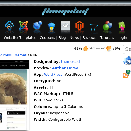
Website Templates
|
Coupons
|
Blog
|
News
|
Reviews
|
Tutorials
|
Login
41%
(476 votes)
59%
dPress Themes
/ Nile
Designed by:
themelead
Preview:
Author Demo
App:
WordPress
(WordPress 3.x)
Encrypted:
no
Assets:
TTF
W3C Markup:
HTML5
W3C CSS:
CSS3
Columns:
up to 5 Columns
Layout:
Responsive
Width:
Configurable Width