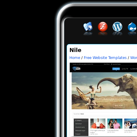
Nile
Home
/
Free Website Templates
/
Wor