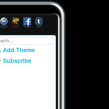
Add Theme
Subscribe