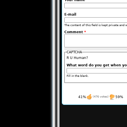
Your name
E-mail
The content of this field is kept private and 
Comment
*
CAPTCHA
R U Human?
What word do you get when y
Fill in the blank.
41%
(476 votes)
59%