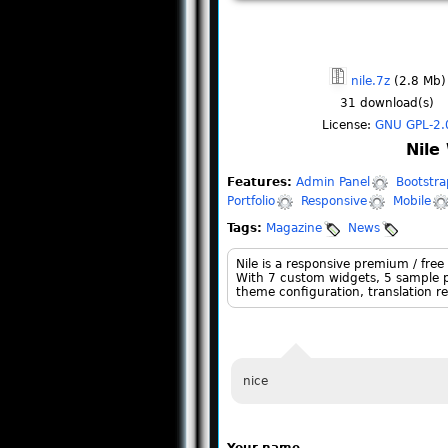
nile.7z
(2.8 Mb)
31
download(s)
License:
GNU GPL-2.
Nile
Features:
Admin Panel
Bootstra
Portfolio
Responsive
Mobile
Tags:
Magazine
News
Nile is a responsive premium / free
With 7 custom widgets, 5 sample pa
theme configuration, translation re
nice