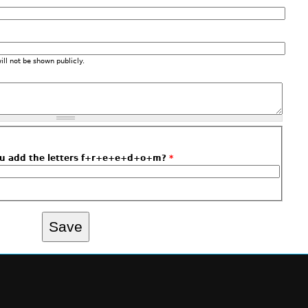
will not be shown publicly.
ou add the letters f+r+e+e+d+o+m?
*