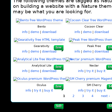
The following themes are tagged as Natur
on building a website with a Nature theme
may be what you are looking for.
Pages
Bento
Cocoon Clear
info
|
demo
|
download
info
|
demo
|
download
Gearativity
Peak Free
free
fr
info
|
demo
|
download
info
|
demo
|
download
Analytical Lite
Nectar
free
fr
info
|
demo
|
download
info
|
try it
|
buy it
Oculus
SM Cherry
free
$
info
|
try it
|
buy it
info
|
try it
|
buy it
1
2
3
4
next ›
$49
$