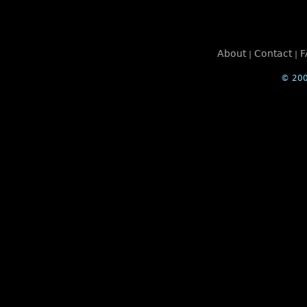
About
Contact
F
|
|
© 200