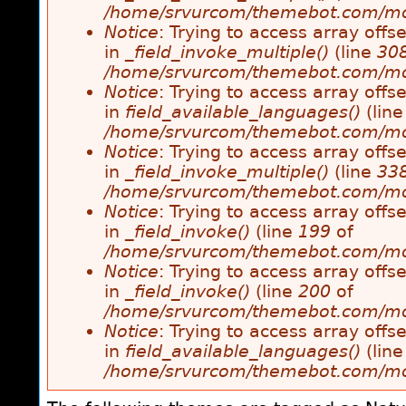
/home/srvurcom/themebot.com/modul
Notice
: Trying to access array offse
in
_field_invoke_multiple()
(line
30
/home/srvurcom/themebot.com/modul
Notice
: Trying to access array offse
in
field_available_languages()
(lin
/home/srvurcom/themebot.com/modul
Notice
: Trying to access array offse
in
_field_invoke_multiple()
(line
33
/home/srvurcom/themebot.com/modul
Notice
: Trying to access array offse
in
_field_invoke()
(line
199
of
/home/srvurcom/themebot.com/modul
Notice
: Trying to access array offse
in
_field_invoke()
(line
200
of
/home/srvurcom/themebot.com/modul
Notice
: Trying to access array offse
in
field_available_languages()
(lin
/home/srvurcom/themebot.com/modul