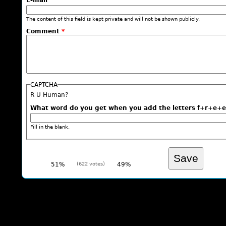
E-mail
The content of this field is kept private and will not be shown publicly.
Comment
*
CAPTCHA
R U Human?
What word do you get when you add the letters f+r+
Fill in the blank.
51%
(622 votes)
49%