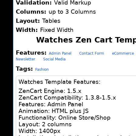
Validation:
Valid Markup
Columns:
up to 3 Columns
Layout:
Tables
Width:
Fixed Width
Watches Zen Cart Temp
Features:
Admin Panel
Contact Form
eCommerce
Newsletter
Social Media
Tags:
Fashion
Watches Template Features:
ZenCart Engine: 1.5.x
ZenCart Compatibility: 1.3.8-1.5.x
Features: Admin Panel
Animation: HTML plus JS
Functionality: Online Store/Shop
Layout: 2 columns
Width: 1400px