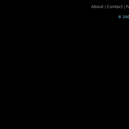
About
Contact
F
|
|
© 200