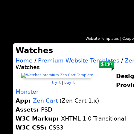
Website Templates
|
Coupo
Watches
Home
/
Premium Website Templates
/
Ze
$140
Watches
Desi
try it
|
buy it
Provi
Monster
App:
Zen Cart
(Zen Cart 1.x)
Assets:
PSD
W3C Markup:
XHTML 1.0 Transitional
W3C CSS:
CSS3