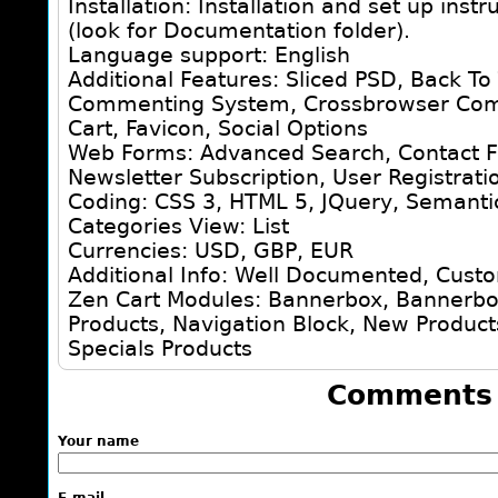
Installation: Installation and set up inst
(look for Documentation folder).
Language support: English
Additional Features: Sliced PSD, Back To
Commenting System, Crossbrowser Comp
Cart, Favicon, Social Options
Web Forms: Advanced Search, Contact F
Newsletter Subscription, User Registrati
Coding: CSS 3, HTML 5, JQuery, Semanti
Categories View: List
Currencies: USD, GBP, EUR
Additional Info: Well Documented, Cust
Zen Cart Modules: Bannerbox, Bannerbox
Products, Navigation Block, New Product
Specials Products
Comments
Your name