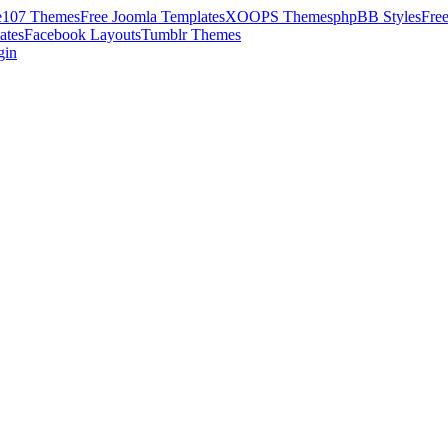
e107 Themes
Free Joomla Templates
XOOPS Themes
phpBB Styles
Fre
ates
Facebook Layouts
Tumblr Themes
gin