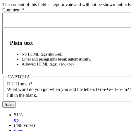
The content of this field is kept private and will not be shown publicly
Comment
*
Plain text
No HTML tags allowed.
Lines and paragraphs break automatically.
Allowed HTML tags: <p>,<br>
CAPTCHA
R U Human?
What word do you get when you add the letters f+r+e+e+d+o+m?
Fill in the blank.
51%
up
(498 votes)
down