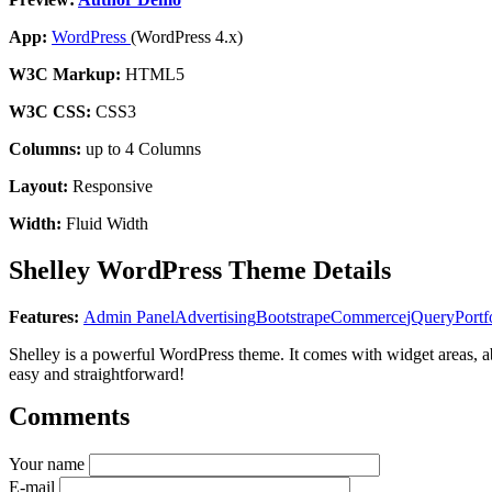
App:
WordPress
(WordPress 4.x)
W3C Markup:
HTML5
W3C CSS:
CSS3
Columns:
up to 4 Columns
Layout:
Responsive
Width:
Fluid Width
Shelley WordPress Theme Details
Features:
Admin Panel
Advertising
Bootstrap
eCommerce
jQuery
Portf
Shelley is a powerful WordPress theme. It comes with widget areas, a
easy and straightforward!
Comments
Your name
E-mail