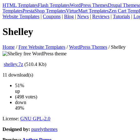
HTML Templates
Flash Templates
WordPress Themes
Drupal Themes
Templates
PrestaShop Templates
VirtueMart Templates
Zen Cart Templ
Website Templates
|
Coupons
|
Blog
|
News
|
Reviews
|
Tutorials
|
Lo
Shelley
Home
/
Free Website Templates
/
WordPress Themes
/ Shelley
shelley.7z
(510.4 Kb)
11
download(s)
51%
up
(498 votes)
down
49%
License:
GNU GPL-2.0
Designed by:
purelythemes
Preview:
Author Demo