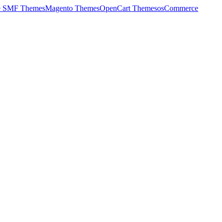
e SMF Themes
Magento Themes
OpenCart Themes
osCommerce