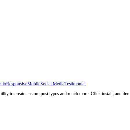
olio
Responsive
Mobile
Social Media
Testimonial
bility to create custom post types and much more. Click install, and de