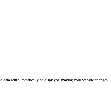
mo data will automatically be displayed, making your website changes