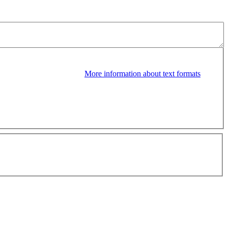
More information about text formats