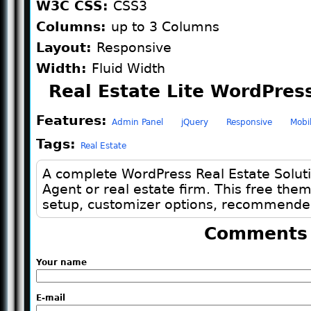
W3C CSS:
CSS3
Columns:
up to 3 Columns
Layout:
Responsive
Width:
Fluid Width
Real Estate Lite WordPres
Features:
Admin Panel
jQuery
Responsive
Mobi
Tags:
Real Estate
A complete WordPress Real Estate Solut
Agent or real estate firm. This free th
setup, customizer options, recommended
Comments
Your name
E-mail