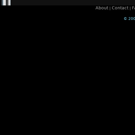
About
Contact
F
|
|
© 200