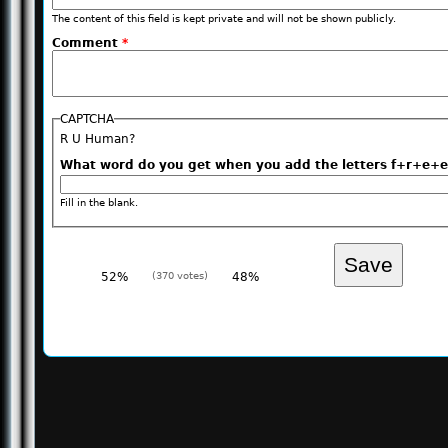
The content of this field is kept private and will not be shown publicly.
Comment
*
CAPTCHA
R U Human?
What word do you get when you add the letters f+r+
Fill in the blank.
52%
(370 votes)
48%