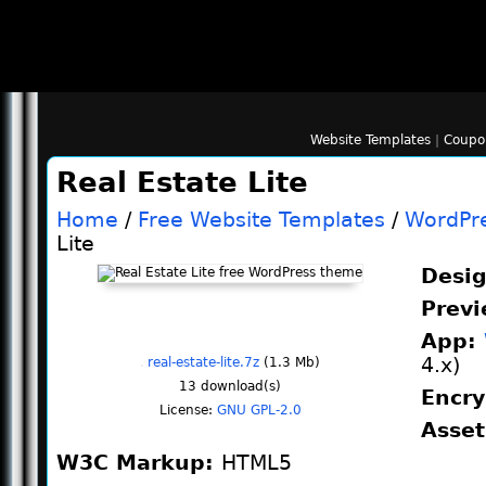
Website Templates
|
Coupo
Real Estate Lite
Home
/
Free Website Templates
/
WordPr
Lite
Desi
Prev
App:
4.x)
real-estate-lite.7z
(1.3 Mb)
13
download(s)
Encr
License:
GNU GPL-2.0
Asse
W3C Markup:
HTML5