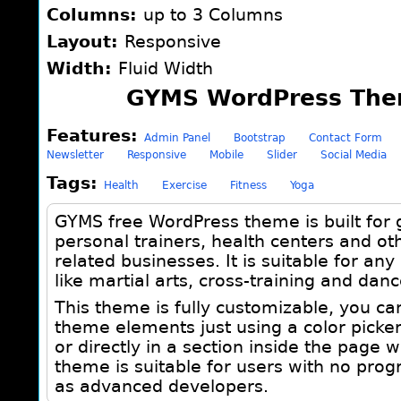
Columns:
up to 3 Columns
Layout:
Responsive
Width:
Fluid Width
GYMS WordPress The
Features:
Admin Panel
Bootstrap
Contact Form
Newsletter
Responsive
Mobile
Slider
Social Media
Tags:
Health
Exercise
Fitness
Yoga
GYMS free WordPress theme is built for g
personal trainers, health centers and ot
related businesses. It is suitable for any 
like martial arts, cross-training and dan
This theme is fully customizable, you ca
theme elements just using a color picke
or directly in a section inside the page 
theme is suitable for users with no prog
as advanced developers.