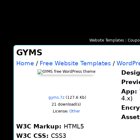
Website Templates
|
Coupo
GYMS
Home
/
Free Website Templates
/
WordPr
Desi
Prev
App:
4.x)
gyms.7z
(127.6 Kb)
21
download(s)
Encr
License:
Other
Asse
W3C Markup:
HTML5
W3C CSS:
CSS3