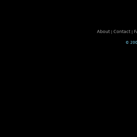
About
Contact
F
|
|
© 200