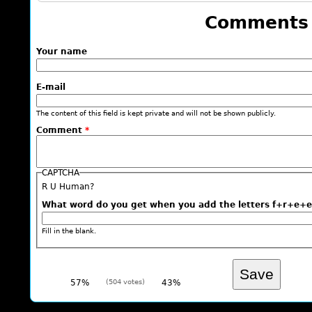
Comments
Your name
E-mail
The content of this field is kept private and will not be shown publicly.
Comment
*
CAPTCHA
R U Human?
What word do you get when you add the letters f+r+
Fill in the blank.
57%
(504 votes)
43%