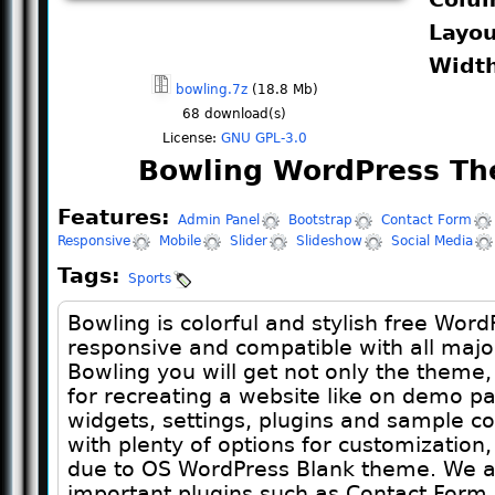
Layo
Widt
bowling.7z
(18.8 Mb)
68
download(s)
License:
GNU GPL-3.0
Bowling WordPress Th
Features:
Admin Panel
Bootstrap
Contact Form
Responsive
Mobile
Slider
Slideshow
Social Media
Tags:
Sports
Bowling is colorful and stylish free Word
responsive and compatible with all majo
Bowling you will get not only the theme,
for recreating a website like on demo pa
widgets, settings, plugins and sample 
with plenty of options for customization,
due to OS WordPress Blank theme. We al
important plugins such as Contact Form 