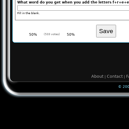
What word do you get when you add the letters f+r+
Fill in the blank.
50%
(533 votes)
50%
About
Contact
F
|
|
© 200