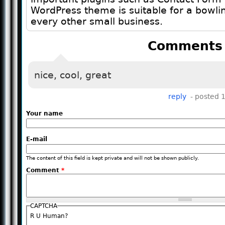
WordPress theme is suitable for a bowli
every other small business.
Comments
nice, cool, great
reply
- posted 
Your name
E-mail
The content of this field is kept private and will not be shown publicly.
Comment
*
CAPTCHA
R U Human?