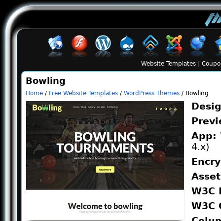
Website Templates
|
Coupo
Bowling
Home
/
Free Website Templates
/
WordPress Themes
/ Bowling
Desi
Prev
App:
4.x)
Encr
Asse
W3C 
W3C 
Colu