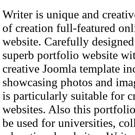
Writer is unique and creativ
of creation full-featured onl
website. Carefully designed
superb portfolio website wit
creative Joomla template inc
showcasing photos and imag
is particularly suitable for 
websites. Also this portfoli
be used for universities, co