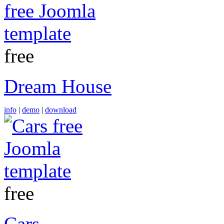
free
Dream House
info
|
demo
|
download
free
Cars