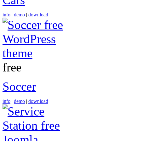
info
|
demo
|
download
free
Soccer
info
|
demo
|
download