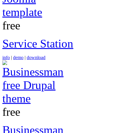
free
Service Station
info
|
demo
|
download
free
Businessman