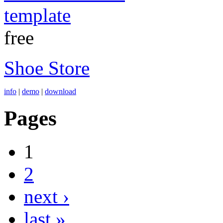
free
Shoe Store
info
|
demo
|
download
Pages
1
2
next ›
last »