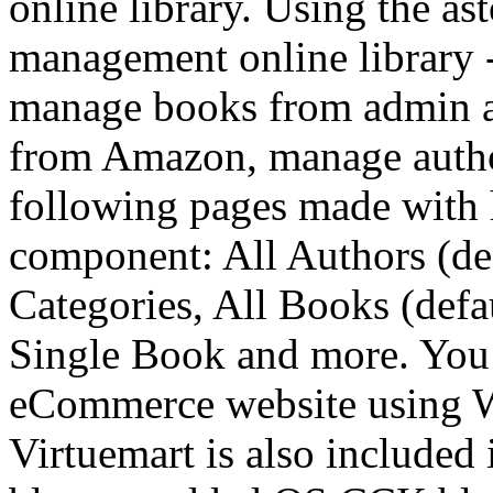
online library. Using the as
management online library -
manage books from admin ar
from Amazon, manage autho
following pages made with 
component: All Authors (def
Categories, All Books (defa
Single Book and more. You
eCommerce website using W
Virtuemart is also included