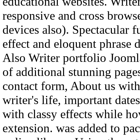
educational websites. Writer
responsive and cross brows
devices also). Spectacular 
effect and eloquent phrase d
Also Writer portfolio Jooml
of additional stunning page
contact form, About us with
writer's life, important dat
with classy effects while h
extension. was added to pac