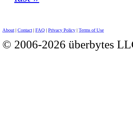
About
|
Contact
|
FAQ
|
Privacy Policy
|
Terms of Use
© 2006-2026 überbytes L