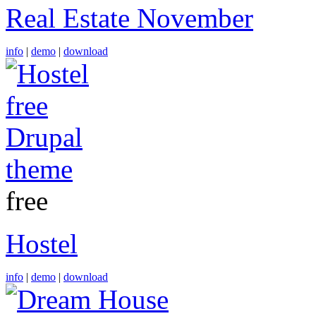
Real Estate November
info
|
demo
|
download
free
Hostel
info
|
demo
|
download