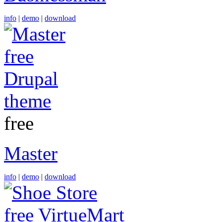
info
|
demo
|
download
free
Master
info
|
demo
|
download