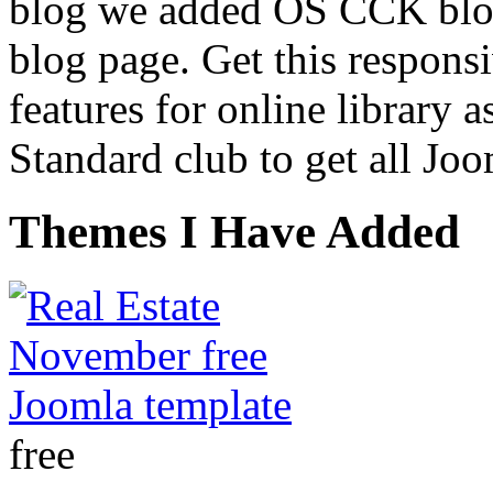
blog we added OS CCK blog
blog page. Get this respons
features for online library a
Standard club to get all Joo
Themes I Have Added
free