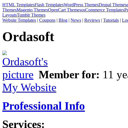
HTML Templates
Flash Templates
WordPress Themes
Drupal Themes
Themes
Magento Themes
OpenCart Themes
osCommerce Templates
P
Layouts
Tumblr Themes
Website Templates
|
Coupons
|
Blog
|
News
|
Reviews
|
Tutorials
|
Lo
Ordasoft
Member for:
11 ye
My Website
Professional Info
Services: