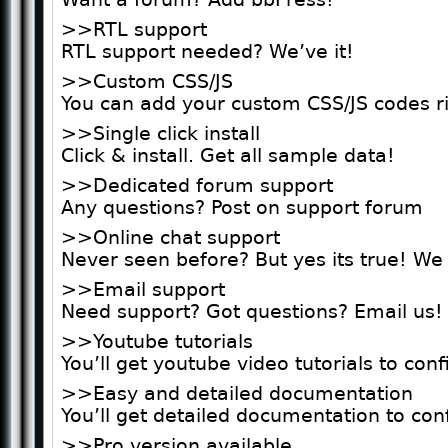
>>RTL support
RTL support needed? We’ve it!
>>Custom CSS/JS
You can add your custom CSS/JS codes r
>>Single click install
Click & install. Get all sample data!
>>Dedicated forum support
Any questions? Post on support forum
>>Online chat support
Never seen before? But yes its true! We
>>Email support
Need support? Got questions? Email us!
>>Youtube tutorials
You’ll get youtube video tutorials to con
>>Easy and detailed documentation
You’ll get detailed documentation to con
>>Pro version available