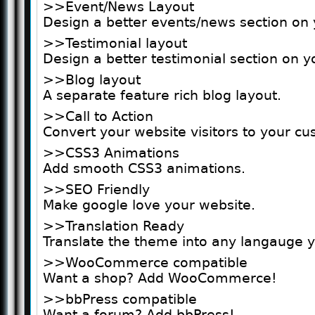
>>Event/News Layout
Design a better events/news section on 
>>Testimonial layout
Design a better testimonial section on y
>>Blog layout
A separate feature rich blog layout.
>>Call to Action
Convert your website visitors to your c
>>CSS3 Animations
Add smooth CSS3 animations.
>>SEO Friendly
Make google love your website.
>>Translation Ready
Translate the theme into any langauge 
>>WooCommerce compatible
Want a shop? Add WooCommerce!
>>bbPress compatible
Want a forum? Add bbPress!