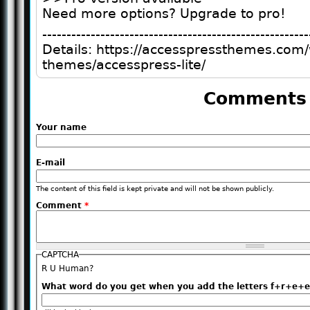
Need more options? Upgrade to pro!
-------------------------------------------------------
Details: https://accesspressthemes.com
themes/accesspress-lite/
Comments
Your name
E-mail
The content of this field is kept private and will not be shown publicly.
Comment
*
CAPTCHA
R U Human?
What word do you get when you add the letters f+r+