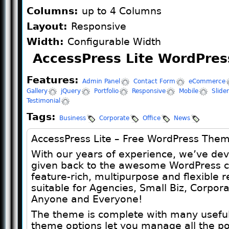
Columns:
up to 4 Columns
Layout:
Responsive
Width:
Configurable Width
AccessPress Lite WordPres
Features:
Admin Panel
Contact Form
eCommerce
Gallery
jQuery
Portfolio
Responsive
Mobile
Slider
Testimonial
Tags:
Business
Corporate
Office
News
AccessPress Lite – Free WordPress The
With our years of experience, we’ve de
given back to the awesome WordPress co
feature-rich, multipurpose and flexible
suitable for Agencies, Small Biz, Corpora
Anyone and Everyone!
The theme is complete with many useful 
theme options let you manage all the po