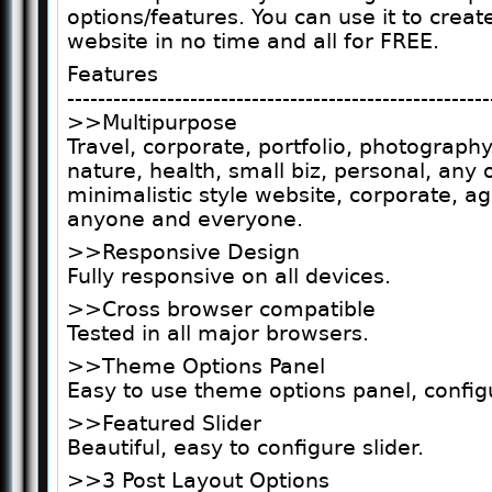
options/features. You can use it to crea
website in no time and all for FREE.
Features
-------------------------------------------------------
>>Multipurpose
Travel, corporate, portfolio, photography
nature, health, small biz, personal, any 
minimalistic style website, corporate, a
anyone and everyone.
>>Responsive Design
Fully responsive on all devices.
>>Cross browser compatible
Tested in all major browsers.
>>Theme Options Panel
Easy to use theme options panel, config
>>Featured Slider
Beautiful, easy to configure slider.
>>3 Post Layout Options