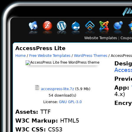
Website Templates
|
Coupo
AccessPress Lite
Home
/
Free Website Templates
/
WordPress Themes
/ AccessPress
Desig
Acces
Prev
App:
accesspress-lite.7z
(5.9 Mb)
4.x)
54
download(s)
Encr
License:
GNU GPL-3.0
Assets:
TTF
W3C Markup:
HTML5
W3C CSS:
CSS3