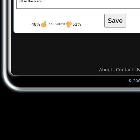
Fill in the blank.
48%
(556 votes)
52%
About
Contact
F
|
|
© 200