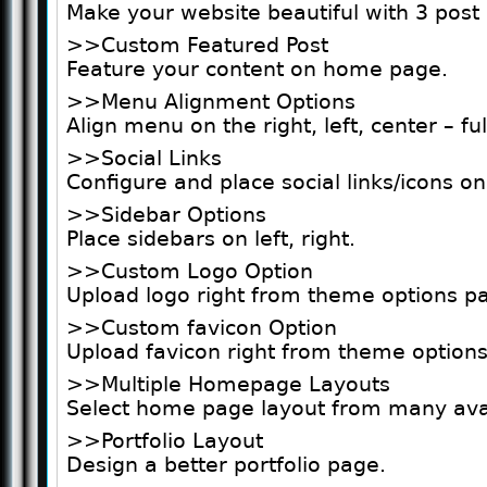
Make your website beautiful with 3 post 
>>Custom Featured Post
Feature your content on home page.
>>Menu Alignment Options
Align menu on the right, left, center – ful
>>Social Links
Configure and place social links/icons on
>>Sidebar Options
Place sidebars on left, right.
>>Custom Logo Option
Upload logo right from theme options pa
>>Custom favicon Option
Upload favicon right from theme options
>>Multiple Homepage Layouts
Select home page layout from many avai
>>Portfolio Layout
Design a better portfolio page.