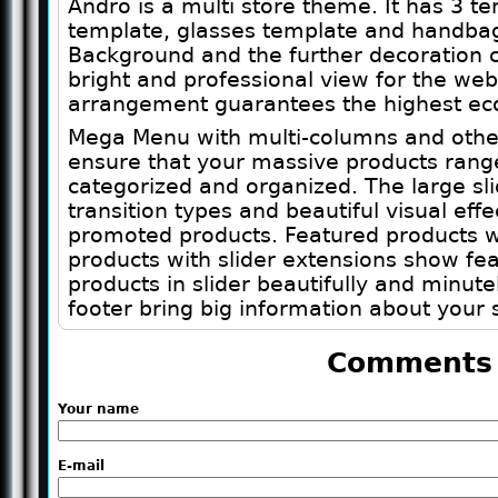
Andro is a multi store theme. It has 3 te
template, glasses template and handba
Background and the further decoration c
bright and professional view for the webs
arrangement guarantees the highest eco
Mega Menu with multi-columns and other
ensure that your massive products range w
categorized and organized. The large s
transition types and beautiful visual ef
promoted products. Featured products wi
products with slider extensions show fe
products in slider beautifully and minutel
footer bring big information about your 
Comments
Your name
E-mail