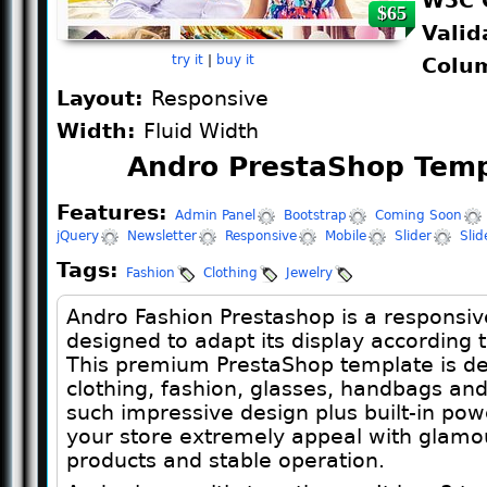
W3C 
$65
Valid
try it
|
buy it
Colu
Layout:
Responsive
Width:
Fluid Width
Andro PrestaShop Temp
Features:
Admin Panel
Bootstrap
Coming Soon
jQuery
Newsletter
Responsive
Mobile
Slider
Sli
Tags:
Fashion
Clothing
Jewelry
Andro Fashion Prestashop is a responsiv
designed to adapt its display according t
This premium PrestaShop template is des
clothing, fashion, glasses, handbags and
such impressive design plus built-in pow
your store extremely appeal with glamo
products and stable operation.