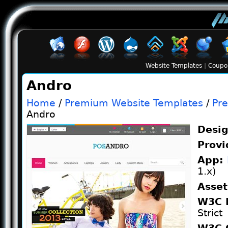
Website Templates
|
Coupo
Andro
Home
/
Premium Website Templates
/
Pr
Andro
Desi
Provi
App:
1.x)
Asse
W3C 
Strict