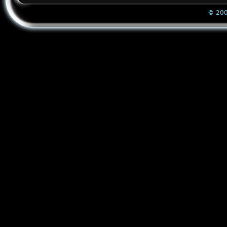
© 200