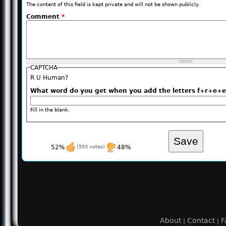
The content of this field is kept private and will not be shown publicly.
Comment
*
CAPTCHA
R U Human?
What word do you get when you add the letters f+r+
Fill in the blank.
52%
(593 votes)
48%
About
Contact
F
|
|