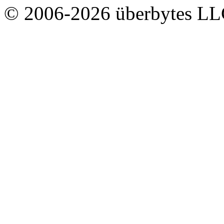
© 2006-2026 überbytes L