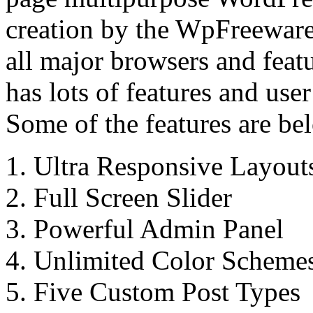
creation by the WpFreeware
all major browsers and featu
has lots of features and use
Some of the features are be
1. Ultra Responsive Layout
2. Full Screen Slider
3. Powerful Admin Panel
4. Unlimited Color Scheme
5. Five Custom Post Types