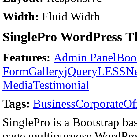
Width:
Fluid Width
SinglePro WordPress T
Features:
Admin Panel
Boo
Form
Gallery
jQuery
LESS
Ne
Media
Testimonial
Tags:
Business
Corporate
Of
SinglePro is a Bootstrap ba
page multipurpose WordPres