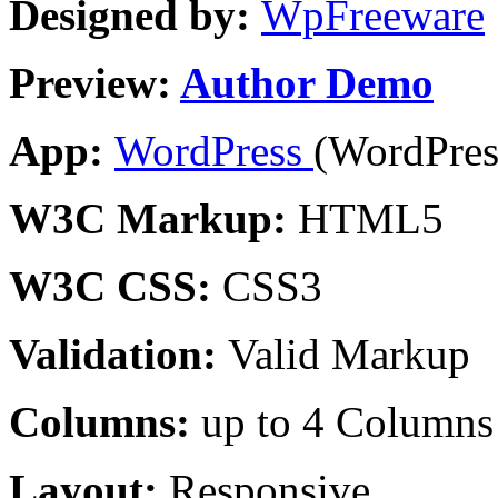
Designed by:
WpFreeware
Preview:
Author Demo
App:
WordPress
(WordPres
W3C Markup:
HTML5
W3C CSS:
CSS3
Validation:
Valid Markup
Columns:
up to 4 Columns
Layout:
Responsive