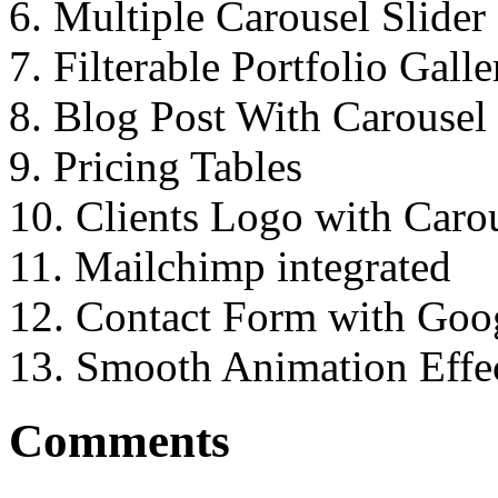
6. Multiple Carousel Slider
7. Filterable Portfolio Galle
8. Blog Post With Carousel 
9. Pricing Tables
10. Clients Logo with Caro
11. Mailchimp integrated
12. Contact Form with Go
13. Smooth Animation Effec
Comments