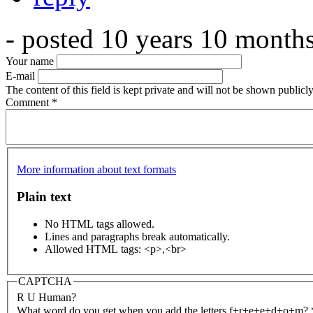
- posted 10 years 10 month
Your name
E-mail
The content of this field is kept private and will not be shown publicly
Comment
*
More information about text formats
Plain text
No HTML tags allowed.
Lines and paragraphs break automatically.
Allowed HTML tags: <p>,<br>
CAPTCHA
R U Human?
What word do you get when you add the letters f+r+e+e+d+o+m?