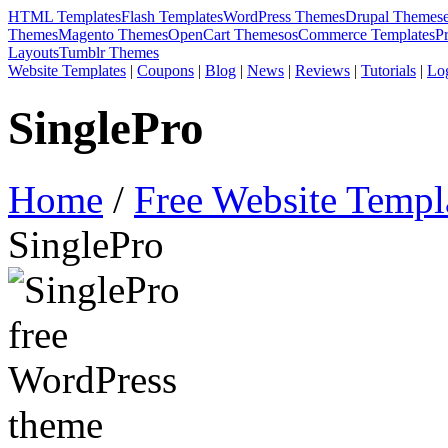
HTML Templates
Flash Templates
WordPress Themes
Drupal Themes
Themes
Magento Themes
OpenCart Themes
osCommerce Templates
P
Layouts
Tumblr Themes
Website Templates
|
Coupons
|
Blog
|
News
|
Reviews
|
Tutorials
|
Lo
SinglePro
Home
/
Free Website Templ
SinglePro