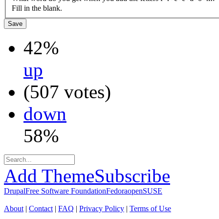
Fill in the blank.
42%
up
(507 votes)
down
58%
Add Theme
Subscribe
Drupal
Free Software Foundation
Fedora
openSUSE
About
|
Contact
|
FAQ
|
Privacy Policy
|
Terms of Use