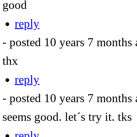
good
reply
- posted 10 years 7 months
thx
reply
- posted 10 years 7 months
seems good. let´s try it. tks
reply