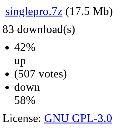
singlepro.7z
(17.5 Mb)
83
download(s)
42%
up
(507 votes)
down
58%
License:
GNU GPL-3.0