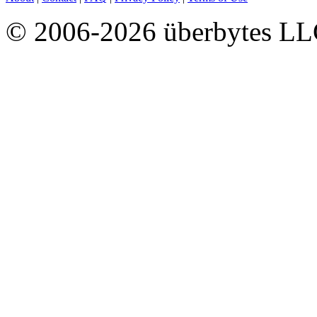
© 2006-2026 überbytes L