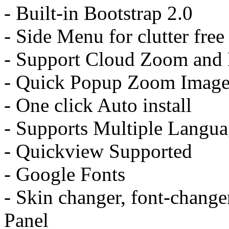
- Built-in Bootstrap 2.0
- Side Menu for clutter fr
- Support Cloud Zoom and
- Quick Popup Zoom Image 
- One click Auto install
- Supports Multiple Langua
- Quickview Supported
- Google Fonts
- Skin changer, font-change
Panel