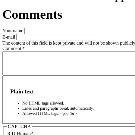
Comments
Your name
E-mail
The content of this field is kept private and will not be shown publicly
Comment
*
Plain text
No HTML tags allowed.
Lines and paragraphs break automatically.
Allowed HTML tags: <p>,<br>
CAPTCHA
R U Human?