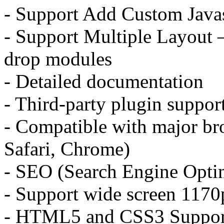
- Support Add Custom Java
- Support Multiple Layout 
drop modules
- Detailed documentation
- Third-party plugin suppor
- Compatible with major bro
Safari, Chrome)
- SEO (Search Engine Optim
- Support wide screen 117
- HTML5 and CSS3 Suppor