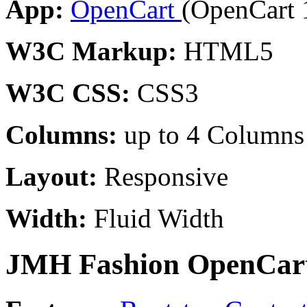
App:
OpenCart
(OpenCart 
W3C Markup:
HTML5
W3C CSS:
CSS3
Columns:
up to 4 Columns
Layout:
Responsive
Width:
Fluid Width
JMH Fashion OpenCart