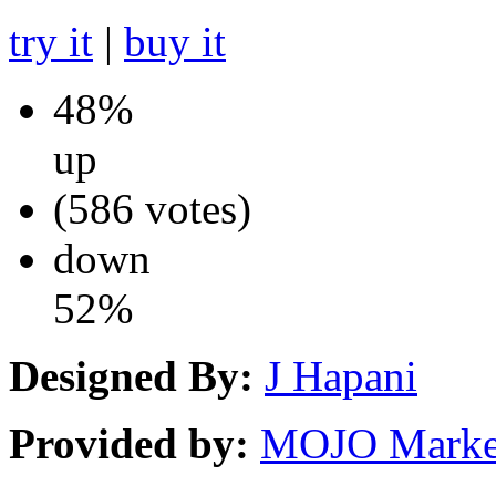
try it
|
buy it
48%
up
(586 votes)
down
52%
Designed By:
J Hapani
Provided by:
MOJO Marke