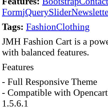
Features:
Bootstrap
Contac
Form
jQuery
Slider
Newslette
Tags:
Fashion
Clothing
JMH Fashion Cart is a pow
with balanced features.
Features
- Full Responsive Theme
- Compatible with Opencart 
1.5.6.1