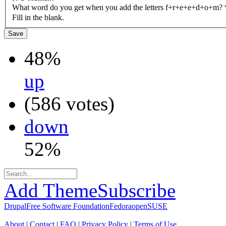
What word do you get when you add the letters f+r+e+e+d+o+m?
Fill in the blank.
48%
up
(586 votes)
down
52%
Add Theme
Subscribe
Drupal
Free Software Foundation
Fedora
openSUSE
About
|
Contact
|
FAQ
|
Privacy Policy
|
Terms of Use