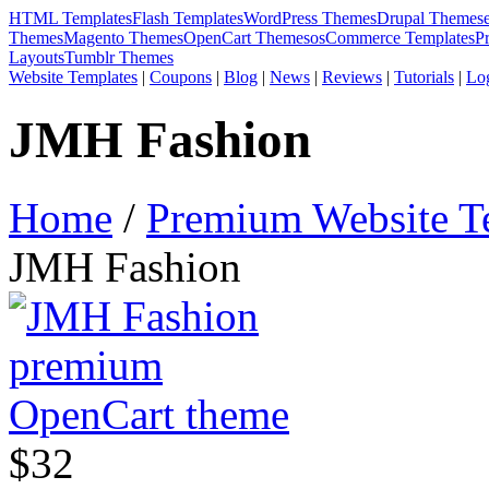
HTML Templates
Flash Templates
WordPress Themes
Drupal Themes
Themes
Magento Themes
OpenCart Themes
osCommerce Templates
P
Layouts
Tumblr Themes
Website Templates
|
Coupons
|
Blog
|
News
|
Reviews
|
Tutorials
|
Lo
JMH Fashion
Home
/
Premium Website T
JMH Fashion
$32