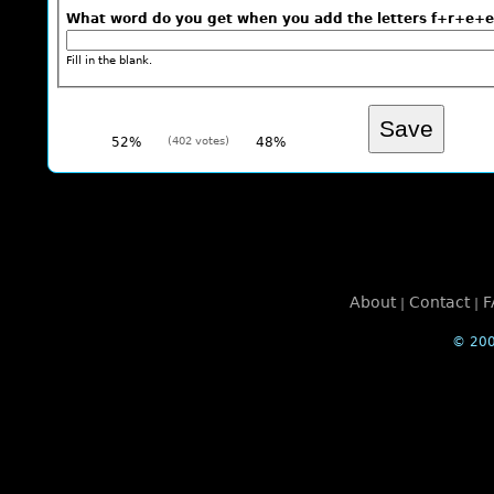
What word do you get when you add the letters f+r+
Fill in the blank.
52%
(402 votes)
48%
About
Contact
F
|
|
© 200