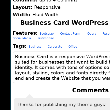
Layout:
Responsive
Width:
Fluid Width
Business Card WordPress
Features:
Bootstrap
Contact Form
jQuery
Resp
Social Media
Testimonial
Tags:
Business
Corporate
Office
Business Card is a responsive WordPres
suited for businesses that want to build 
identity. It comes with tons of options s
layout, styling, colors and fonts directly
end and create the Website that you wan
Comments
Thanks for publishing my theme guys!