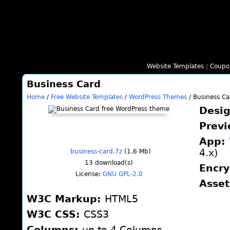
Website Templates
|
Coupo
Business Card
Home
/
Free Website Templates
/
WordPress Themes
/ Business Ca
Desi
Prev
App:
4.x)
business-card.7z
(1.6 Mb)
13
download(s)
Encr
License:
GNU GPL-2.0
Asse
W3C Markup:
HTML5
W3C CSS:
CSS3
Columns:
up to 4 Columns