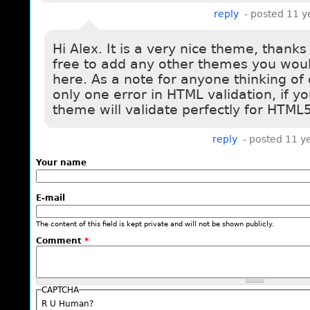
reply
- posted 11 y
Hi Alex. It is a very nice theme, thanks 
free to add any other themes you would
here. As a note for anyone thinking of
only one error in HTML validation, if y
theme will validate perfectly for HTML5
reply
- posted 11 y
Your name
E-mail
The content of this field is kept private and will not be shown publicly.
Comment
*
CAPTCHA
R U Human?