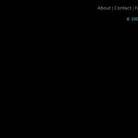
About
Contact
F
|
|
© 200