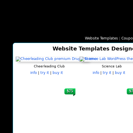
Website Templates
|
Coupo
Website Templates Design
Cheerleading Club
Science Lab
info
|
try it
|
buy it
info
|
try it
|
buy it
$75
$