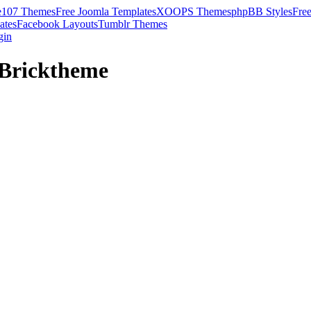
e107 Themes
Free Joomla Templates
XOOPS Themes
phpBB Styles
Fre
ates
Facebook Layouts
Tumblr Themes
gin
 Bricktheme