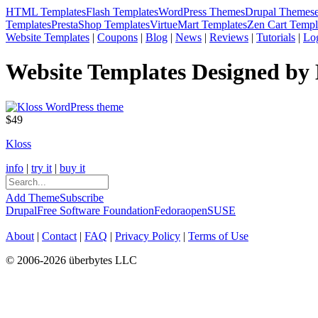
HTML Templates
Flash Templates
WordPress Themes
Drupal Themes
Templates
PrestaShop Templates
VirtueMart Templates
Zen Cart Templ
Website Templates
|
Coupons
|
Blog
|
News
|
Reviews
|
Tutorials
|
Lo
Website Templates Designed by
$49
Kloss
info
|
try it
|
buy it
Add Theme
Subscribe
Drupal
Free Software Foundation
Fedora
openSUSE
About
|
Contact
|
FAQ
|
Privacy Policy
|
Terms of Use
© 2006-2026 überbytes LLC