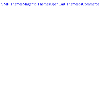
e SMF Themes
Magento Themes
OpenCart Themes
osCommerce