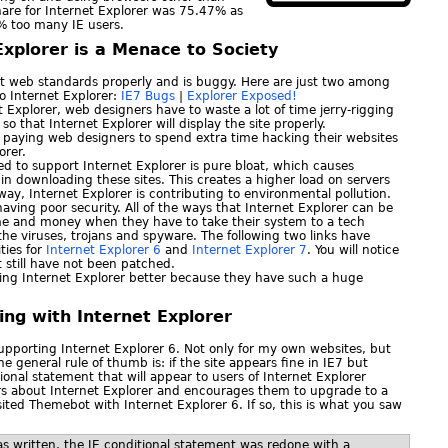
hare for Internet Explorer was 75.47% as
7% too many IE users.
Explorer is a Menace to Society
rt web standards properly and is buggy. Here are just two among
to Internet Explorer:
IE7 Bugs
|
Explorer Exposed!
t Explorer, web designers have to waste a lot of time jerry-rigging
o that Internet Explorer will display the site properly.
paying web designers to spend extra time hacking their websites
orer.
ed to support Internet Explorer is pure bloat, which causes
in downloading these sites. This creates a higher load on servers
y, Internet Explorer is contributing to environmental pollution.
 having poor security. All of the ways that Internet Explorer can be
me and money when they have to take their system to a tech
the viruses, trojans and spyware. The following two links have
ities for
Internet Explorer 6
and
Internet Explorer 7
. You will notice
at still have not been patched.
making Internet Explorer better because they have such a huge
ing with Internet Explorer
upporting Internet Explorer 6. Not only for my own websites, but
The general rule of thumb is: if the site appears fine in IE7 but
tional statement that will appear to users of Internet Explorer
rs about Internet Explorer and encourages them to upgrade to a
ited Themebot with Internet Explorer 6. If so, this is what you saw
as written, the IE conditional statement was redone with a