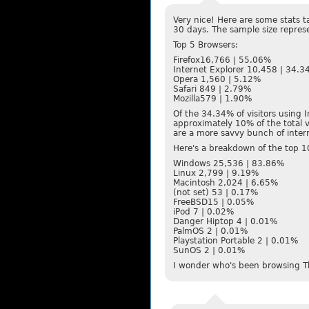
Very nice! Here are some stats t
30 days. The sample size repres
Top 5 Browsers:
Firefox16,766 | 55.06%
Internet Explorer 10,458 | 34.
Opera 1,560 | 5.12%
Safari 849 | 2.79%
Mozilla579 | 1.90%
Of the 34.34% of visitors using 
approximately 10% of the total v
are a more savvy bunch of interne
Here's a breakdown of the top 
Windows 25,536 | 83.86%
Linux 2,799 | 9.19%
Macintosh 2,024 | 6.65%
(not set) 53 | 0.17%
FreeBSD15 | 0.05%
iPod 7 | 0.02%
Danger Hiptop 4 | 0.01%
PalmOS 2 | 0.01%
Playstation Portable 2 | 0.01%
SunOS 2 | 0.01%
I wonder who's been browsing T