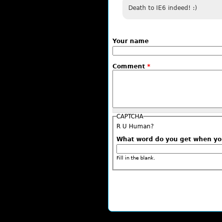
Death to IE6 indeed! :)
Your name
Comment
*
CAPTCHA
R U Human?
What word do you get when y
Fill in the blank.