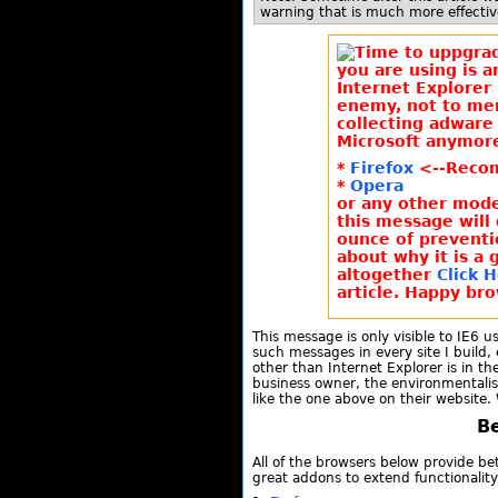
warning that is much more effective
you are using is a
Internet Explorer 
enemy, not to me
collecting adware 
Microsoft anymore
*
Firefox
<--Reco
*
Opera
or any other moder
this message will
ounce of preventi
about why it is a 
altogether
Click 
article. Happy bro
This message is only visible to IE6 u
such messages in every site I build, 
other than Internet Explorer is in the
business owner, the environmentalis
like the one above on their website.
Be
All of the browsers below provide be
great addons to extend functionality