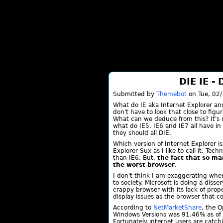
DIE IE -
Submitted by
Themebot
on Tue, 02/
What do IE aka Internet Explorer a
don't have to look that close to figu
What can we deduce from this? It's q
what do IE5, IE6 and IE7 all have i
they should all DIE.
Which version of Internet Explorer is
Explorer Sux as I like to call it. Tec
than IE6. But,
the fact that so ma
the worst browser
.
I don't think I am exaggerating when
to society. Microsoft is doing a diss
crappy browser with its lack of pro
display issues as the browser that
According to
NetMarketShare
, the O
Windows Versions was 91.46% as of 
Fortunately internet users are catc