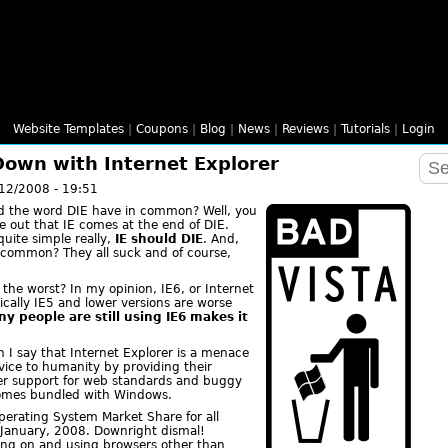
Website Templates
|
Coupons
|
Blog
|
News
|
Reviews
|
Tutorials
|
Login
 Down with Internet Explorer
12/2008 - 19:51
nd the word DIE have in common? Well, you
re out that IE comes at the end of DIE.
uite simple really,
IE should DIE
. And,
n common? They all suck and of course,
 the worst? In my opinion, IE6, or Internet
hnically IE5 and lower versions are worse
ny people are still using IE6 makes it
 I say that Internet Explorer is a menace
ervice to humanity by providing their
per support for web standards and buggy
 comes bundled with Windows.
perating System Market Share for all
January, 2008. Downright dismal!
hing on and using browsers other than