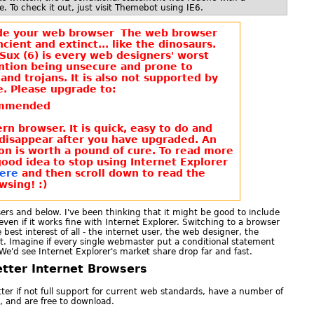
. To check it out, just visit Themebot using IE6.
The web browser
ncient and extinct... like the dinosaurs.
Sux (6) is every web designers' worst
ntion being unsecure and prone to
and trojans. It is also not supported by
. Please upgrade to:
mmended
n browser. It is quick, easy to do and
 disappear after you have upgraded. An
on is worth a pound of cure. To read more
good idea to stop using Internet Explorer
Here
and then scroll down to read the
wsing! :)
sers and below. I've been thinking that it might be good to include
even if it works fine with Internet Explorer. Switching to a browser
 best interest of all - the internet user, the web designer, the
t. Imagine if every single webmaster put a conditional statement
 We'd see Internet Explorer's market share drop far and fast.
tter Internet Browsers
tter if not full support for current web standards, have a number of
, and are free to download.