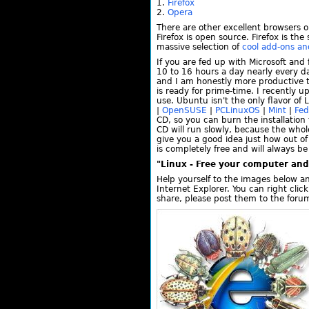
Firefox
Opera
There are other excellent browsers o
Firefox is open source. Firefox is th
massive selection of
cool add-ons a
If you are fed up with Microsoft an
10 to 16 hours a day nearly every d
and I am honestly more productive 
is ready for prime-time. I recently 
use. Ubuntu isn't the only flavor o
|
OpenSUSE
|
PCLinuxOS
|
Mint
|
Fed
CD, so you can burn the installation 
CD will run slowly, because the whol
give you a good idea just how out o
is completely free and will always be
"Linux - Free your computer and 
Help yourself to the images below a
Internet Explorer. You can right cli
share, please post them to the foru