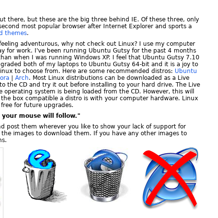
ut there, but these are the big three behind IE. Of these three, only
e second most popular browser after Internet Explorer and sports a
nd themes
.
d feeling adventurous, why not check out Linux? I use my computer
ay for work. I've been running Ubuntu Gutsy for the past 4 months
than when I was running Windows XP. I feel that Ubuntu Gutsy 7.10
upgraded both of my laptops to Ubuntu Gutsy 64-bit and it is a joy to
f Linux to choose from. Here are some recommended distros:
Ubuntu
ora
|
Arch
. Most Linux distributions can be downloaded as a Live
to the CD and try it out before installing to your hard drive. The Live
e operating system is being loaded from the CD. However, this will
f the box compatible a distro is with your computer hardware. Linux
 free for future upgrades.
your mouse will follow."
nd post them wherever you like to show your lack of support for
ck the images to download them. If you have any other images to
ms.