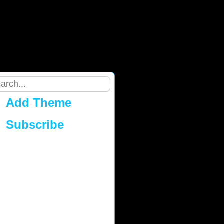
Add Theme
Subscribe