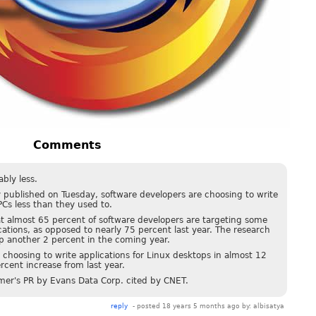
Comments
bly less.
 published on Tuesday, software developers are choosing to write
Cs less than they used to.
at almost 65 percent of software developers are targeting some
cations, as opposed to nearly 75 percent last year. The research
 another 2 percent in the coming year.
 choosing to write applications for Linux desktops in almost 12
rcent increase from last year.
mer's PR by Evans Data Corp. cited by CNET.
reply
- posted 18 years 5 months ago by:
albisatya