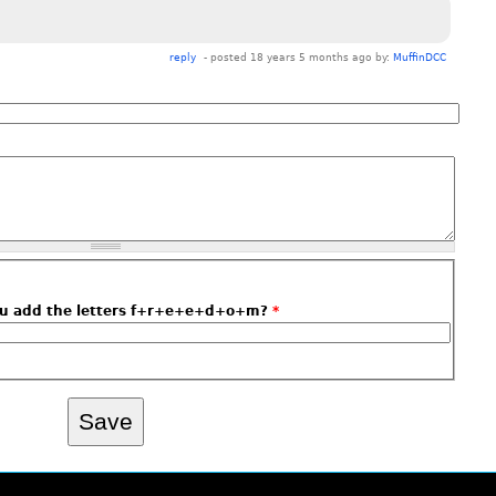
reply
- posted 18 years 5 months ago by:
MuffinDCC
ou add the letters f+r+e+e+d+o+m?
*