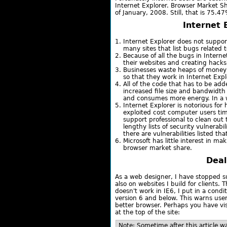
Internet Explorer. Browser Market S
of January, 2008. Still, that is 75.4
Internet 
Internet Explorer does not suppo
many sites that list bugs related 
Because of all the bugs in Interne
their websites and creating hacks s
Businesses waste heaps of money 
so that they work in Internet Expl
All of the code that has to be add
increased file size and bandwidth 
and consumes more energy. In a wa
Internet Explorer is notorious for
exploited cost computer users ti
support professional to clean out 
lengthy lists of security vulnerabil
there are vulnerabilities listed th
Microsoft has little interest in 
browser market share.
Deal
As a web designer, I have stopped s
also on websites I build for clients. 
doesn't work in IE6, I put in a condi
version 6 and below. This warns use
better browser. Perhaps you have vis
at the top of the site:
Note: Sometime after this article w