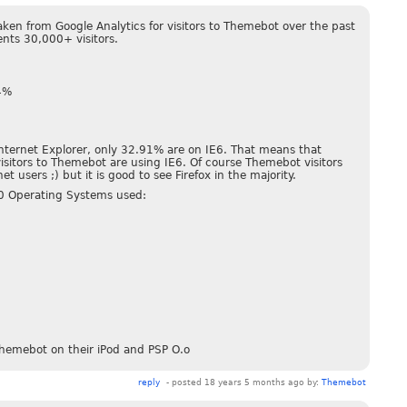
aken from Google Analytics for visitors to Themebot over the past
ents 30,000+ visitors.
34%
Internet Explorer, only 32.91% are on IE6. That means that
isitors to Themebot are using IE6. Of course Themebot visitors
t users ;) but it is good to see Firefox in the majority.
10 Operating Systems used:
hemebot on their iPod and PSP O.o
reply
- posted 18 years 5 months ago by:
Themebot