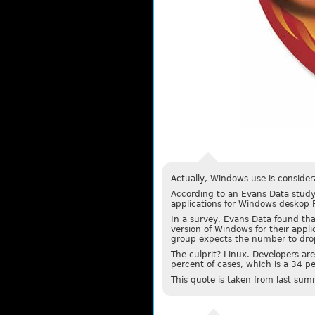
Actually, Windows use is considera
According to an Evans Data study
applications for Windows deskop P
In a survey, Evans Data found th
version of Windows for their appli
group expects the number to drop
The culprit? Linux. Developers are
percent of cases, which is a 34 pe
This quote is taken from last sum