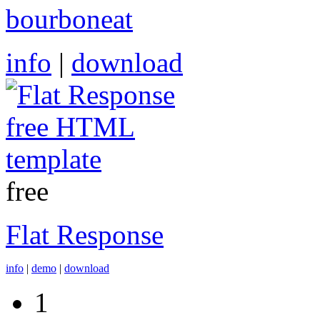
bourboneat
info
|
download
free
Flat Response
info
|
demo
|
download
1
Pages