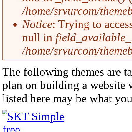
/home/srvurcom/themebo
Notice
: Trying to acces
null in
field_available
/home/srvurcom/themebo
The following themes are ta
plan on building a website 
listed here may be what you