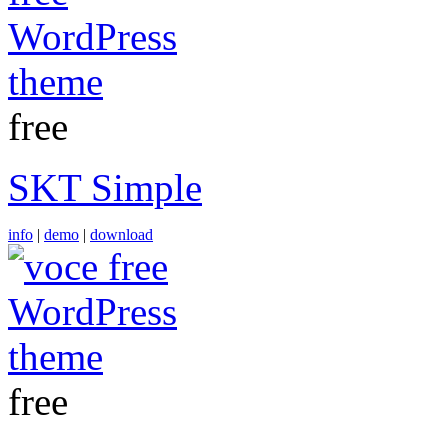
free
SKT Simple
info
|
demo
|
download
free