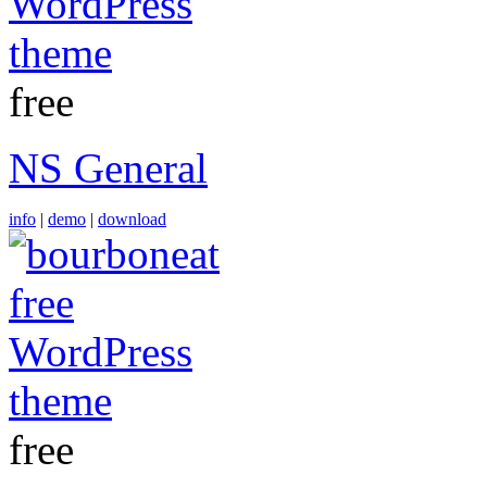
free
NS General
info
|
demo
|
download
free