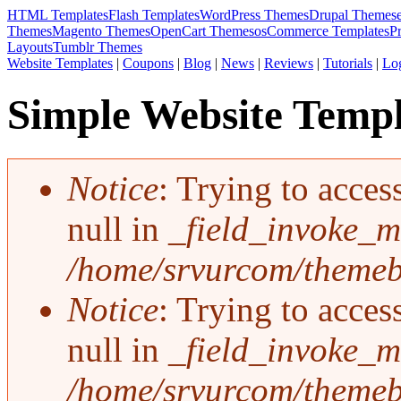
HTML Templates
Flash Templates
WordPress Themes
Drupal Themes
Themes
Magento Themes
OpenCart Themes
osCommerce Templates
P
Layouts
Tumblr Themes
Website Templates
|
Coupons
|
Blog
|
News
|
Reviews
|
Tutorials
|
Lo
Simple Website Templ
Notice
: Trying to acces
Error message
null in
_field_invoke_mu
/home/srvurcom/themebo
Notice
: Trying to acces
null in
_field_invoke_mu
/home/srvurcom/themebo