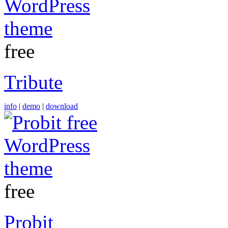
free
Tribute
info
|
demo
|
download
free
Probit