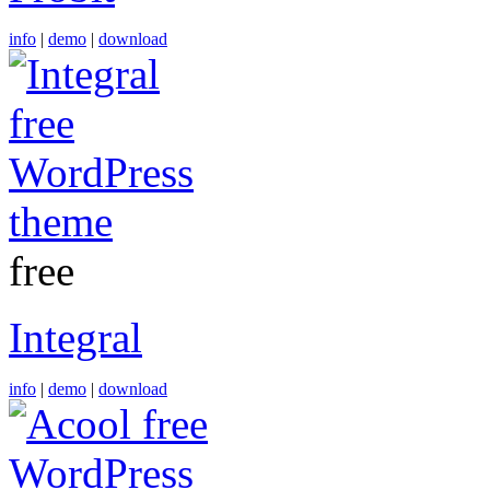
info
|
demo
|
download
free
Integral
info
|
demo
|
download