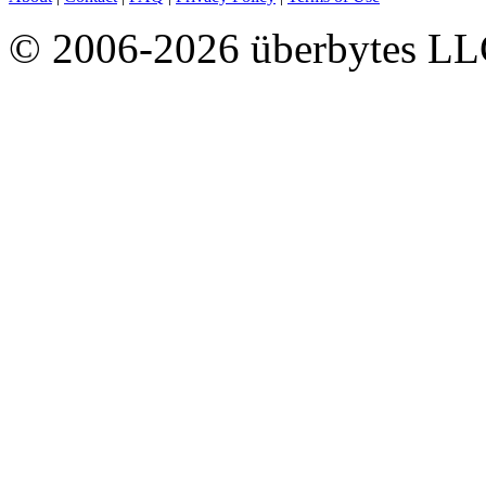
© 2006-2026 überbytes L