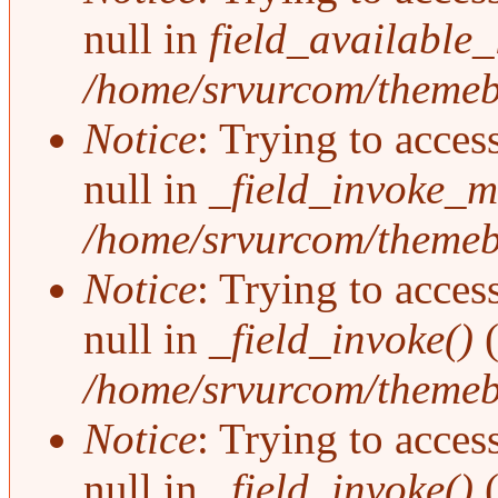
null in
field_available
/home/srvurcom/themebo
Notice
: Trying to acces
null in
_field_invoke_mu
/home/srvurcom/themebo
Notice
: Trying to acces
null in
_field_invoke()
(
/home/srvurcom/themebo
Notice
: Trying to acces
null in
_field_invoke()
(