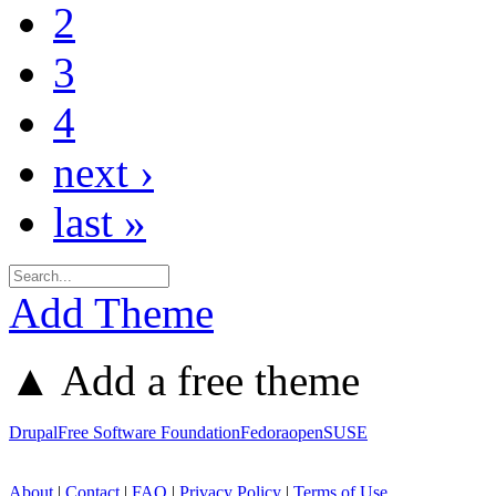
2
3
4
next ›
last »
Add Theme
▲ Add a free theme
Drupal
Free Software Foundation
Fedora
openSUSE
About
|
Contact
|
FAQ
|
Privacy Policy
|
Terms of Use