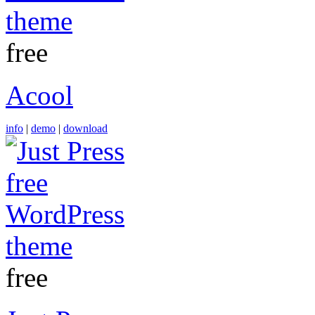
free
Acool
info
|
demo
|
download
free