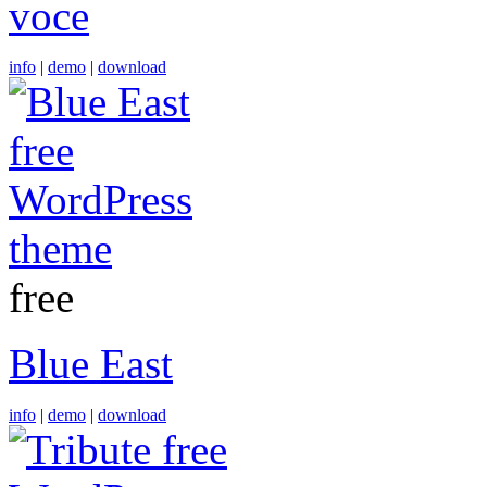
voce
info
|
demo
|
download
free
Blue East
info
|
demo
|
download