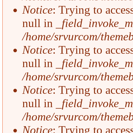
Notice
: Trying to acces
null in
_field_invoke_mu
/home/srvurcom/themebo
Notice
: Trying to acces
null in
_field_invoke_mu
/home/srvurcom/themebo
Notice
: Trying to acces
null in
_field_invoke_mu
/home/srvurcom/themebo
Notice
: Trying to acces