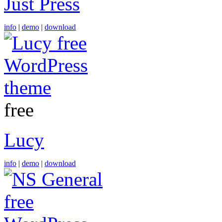
Just Press
info
|
demo
|
download
free
Lucy
info
|
demo
|
download