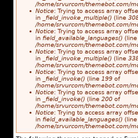
/home/srvurcom/themebot.com/modul
Notice
: Trying to access array offse
in
_field_invoke_multiple()
(line
30
/home/srvurcom/themebot.com/modul
Notice
: Trying to access array offse
in
field_available_languages()
(lin
/home/srvurcom/themebot.com/modul
Notice
: Trying to access array offse
in
_field_invoke_multiple()
(line
33
/home/srvurcom/themebot.com/modul
Notice
: Trying to access array offse
in
_field_invoke()
(line
199
of
/home/srvurcom/themebot.com/modul
Notice
: Trying to access array offse
in
_field_invoke()
(line
200
of
/home/srvurcom/themebot.com/modul
Notice
: Trying to access array offse
in
field_available_languages()
(lin
/home/srvurcom/themebot.com/modul