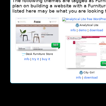
The following themes are tagged as Furni
plan on building a website with a Furnitu
listed here may be what you are looking f
Analytical Lite
info
|
demo
|
download
$69
fr
Desk Furniture Store
info
|
try it
|
buy it
fr
City Girl
info
|
download