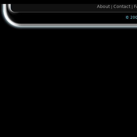
About
Contact
F
|
|
© 200