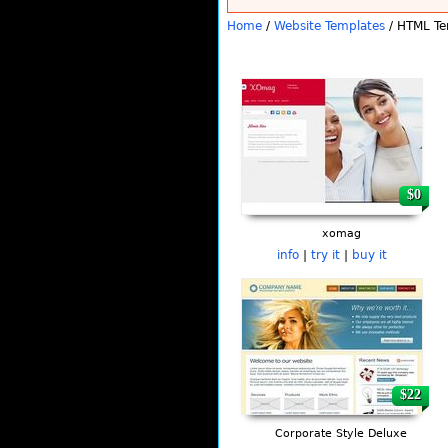
Home
/
Website Templates
/ HTML Te
Pages
$0
xomag
info
|
try it
|
buy it
$22
Corporate Style Deluxe