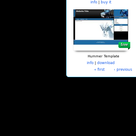
info
|
buy it
free
Hummer Template
info
|
download
« first
‹ previous