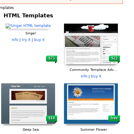
mplates
HTML Templates
Singer
info
|
try it
|
buy it
$75
$22
Community Templace Advanced
info
|
buy it
$14
free
Deep Sea
Summer Flower