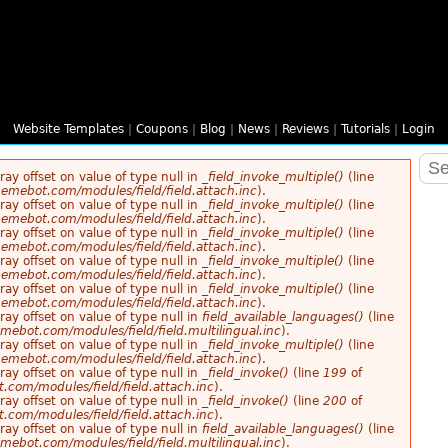
Website Templates
|
Coupons
|
Blog
|
News
|
Reviews
|
Tutorials
|
Login
rray offset on value of type null in
_field_invoke_multiple()
(line
emebot.com/modules/field/field.attach.inc
).
rray offset on value of type null in
_field_invoke_multiple()
(line
emebot.com/modules/field/field.attach.inc
).
rray offset on value of type null in
_field_invoke_multiple()
(line
emebot.com/modules/field/field.attach.inc
).
rray offset on value of type null in
_field_invoke_multiple()
(line
emebot.com/modules/field/field.attach.inc
).
rray offset on value of type null in
_field_invoke_multiple()
(line
emebot.com/modules/field/field.attach.inc
).
rray offset on value of type null in
field_available_languages()
(line
ebot.com/modules/field/field.multilingual.inc
).
rray offset on value of type null in
_field_invoke_multiple()
(line
emebot.com/modules/field/field.attach.inc
).
rray offset on value of type null in
_field_invoke()
(line
199
of
com/modules/field/field.attach.inc
).
rray offset on value of type null in
_field_invoke()
(line
200
of
com/modules/field/field.attach.inc
).
rray offset on value of type null in
field_available_languages()
(line
ebot.com/modules/field/field.multilingual.inc
).