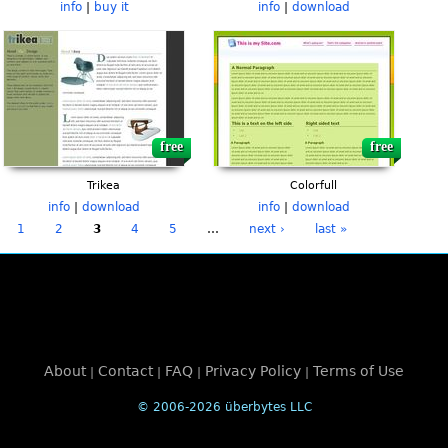
info
|
buy it
info
|
download
free
free
Trikea
Colorfull
info
|
download
info
|
download
1
2
3
4
5
…
next ›
last »
About
Contact
FAQ
Privacy Policy
Terms of Use
|
|
|
|
© 2006-2026 überbytes LLC