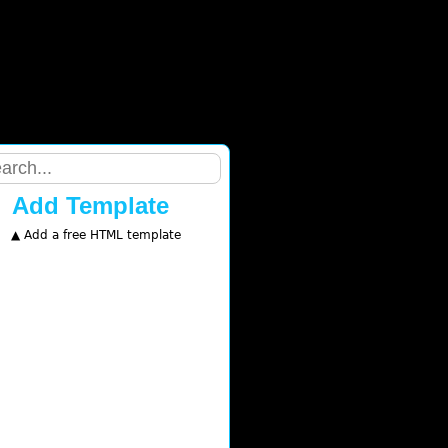
Add Template
▲ Add a free HTML template