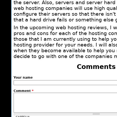
the server. Also, servers and server hard 
web hosting companies will use high qua
configure their servers so that there isn't
that a hard drive fails or something else
In the upcoming web hosting reviews, I wi
pros and cons for each of the hosting c
those that I am currently using to help y
hosting provider for your needs. I will al
when they become available to help you
decide to go with one of the companies m
Comments
Your name
Comment
*