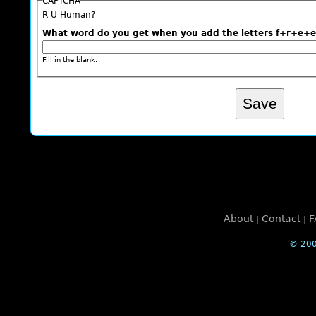
CAPTCHA
R U Human?
What word do you get when you add the letters f+r+
Fill in the blank.
About
Contact
F
|
|
© 200