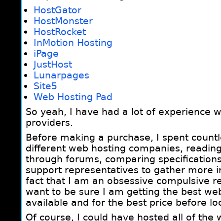
HostGator
HostMonster
HostRocket
InMotion Hosting
iPage
JustHost
Lunarpages
Site5
Web Hosting Pad
So yeah, I have had a lot of experience w
providers.
Before making a purchase, I spent count
different web hosting companies, readin
through forums, comparing specifications 
support representatives to gather more i
fact that I am an obsessive compulsive re
want to be sure I am getting the best web
available and for the best price before lo
Of course, I could have hosted all of the 