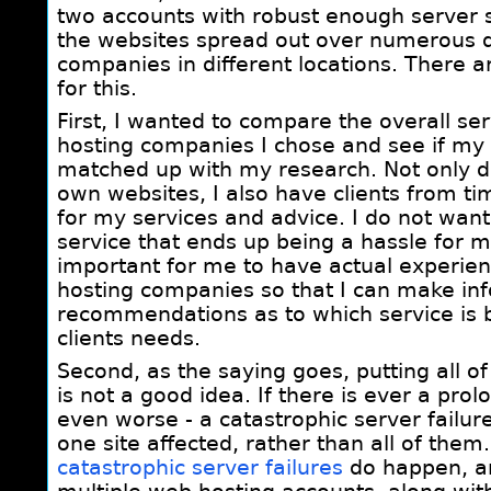
two accounts with robust enough server s
the websites spread out over numerous d
companies in different locations. There 
for this.
First, I wanted to compare the overall se
hosting companies I chose and see if my
matched up with my research. Not only d
own websites, I also have clients from t
for my services and advice. I do not wa
service that ends up being a hassle for my
important for me to have actual experien
hosting companies so that I can make in
recommendations as to which service is
clients needs.
Second, as the saying goes, putting all o
is not a good idea. If there is ever a pro
even worse - a catastrophic server failure,
one site affected, rather than all of them
catastrophic server failures
do happen, an