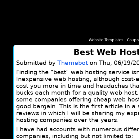
Website Templates
|
Coupo
Best Web Hos
Submitted by
Themebot
on Thu, 06/19/20
Finding the "best" web hosting service isn
Inexpensive web hosting, although cost-e
cost you more in time and headaches tha
bucks each month for a quality web host
some companies offering cheap web hosti
good bargain. This is the first article in 
reviews in which I will be sharing my exp
hosting companies over the years.
I have had accounts with numerous diffe
companies, including but not limited to: