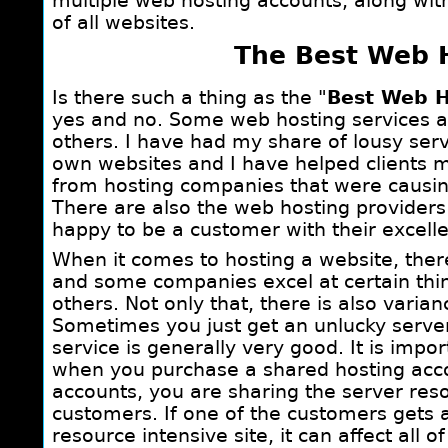
multiple web hosting accounts, along wit
of all websites.
The Best Web 
Is there such a thing as the "
Best Web H
yes and no. Some web hosting services ar
others. I have had my share of lousy ser
own websites and I have helped clients m
from hosting companies that were causi
There are also the web hosting provider
happy to be a customer with their excelle
When it comes to hosting a website, there
and some companies excel at certain thing
others. Not only that, there is also vari
Sometimes you just get an unlucky serve
service is generally very good. It is imp
when you purchase a shared hosting acco
accounts, you are sharing the server res
customers. If one of the customers gets a 
resource intensive site, it can affect all 