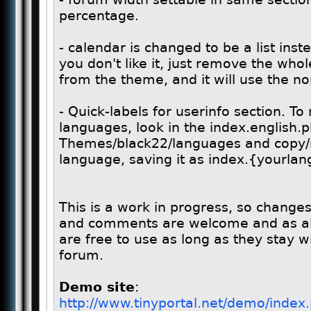
percentage.
- calendar is changed to be a list inst
you don't like it, just remove the who
from the theme, and it will use the n
- Quick-labels for userinfo section. 
languages, look in the index.english.ph
Themes/black22/languages and copy/m
language, saving it as index.{yourla
This is a work in progress, so chang
and comments are welcome and as al
are free to use as long as they stay w
forum.
Demo site
:
http://www.tinyportal.net/demo/ind