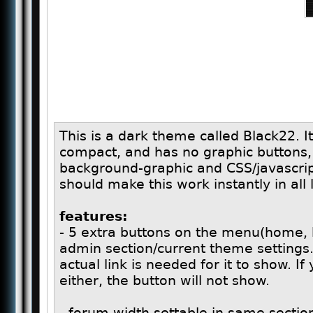
This is a dark theme called Black22. 
compact, and has no graphic buttons
background-graphic and CSS/javascrip
should make this work instantly in all
features:
- 5 extra buttons on the menu(home, h
admin section/current theme settings.
actual link is needed for it to show. If
either, the button will not show.
- forum width settable in same section