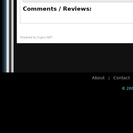
Comments / Reviews:
Powered by
Sigsiu.NET
About
Contact
|
© 200