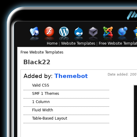
Home
|
Website Templates
|
Free Website Templa
Free Website Templates
Black22
Added by:
Themebot
Date added: 2007
Valid CSS
SMF 1 Themes
1 Column
Fluid Width
Table-Based Layout