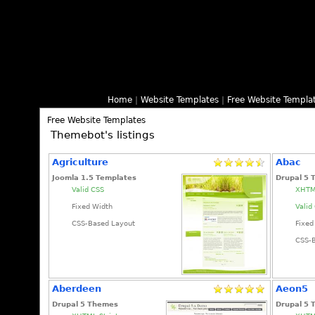
Home
|
Website Templates
|
Free Website Templa
Free Website Templates
Themebot's listings
Agriculture
Abac
Joomla 1.5 Templates
Drupal 5
Valid CSS
XHTML
Fixed Width
Valid
CSS-Based Layout
Fixed
CSS-
Aberdeen
Aeon5
Drupal 5 Themes
Drupal 5