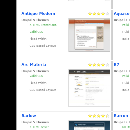
Antique Modern
Aquaso
Drupal 5 Themes
Drupal 5
XHTML Transitional
Valid
Valid CSS
Fluid
Fixed Width
Table
CSS-Based Layout
Arc Materia
B7
Drupal 5 Themes
Drupal 5
Valid CSS
Valid
Fixed Width
Fluid
CSS-Based Layout
Table
Barlow
Barron
Drupal 5 Themes
Drupal 5
XHTML Strict
XHTML