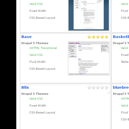
Valid CSS
Valid
Fixed Width
Fluid
CSS-Based Layout
CSS-
Base
Basketb
Drupal 5 Themes
Drupal 5
XHTML Transitional
Valid
Valid CSS
Fixed
Fluid Width
Table
CSS-Based Layout
Blix
bluebr
Drupal 5 Themes
Drupal 5
Valid CSS
XHTML
Fixed Width
Valid
CSS-Based Layout
Fluid
CSS-