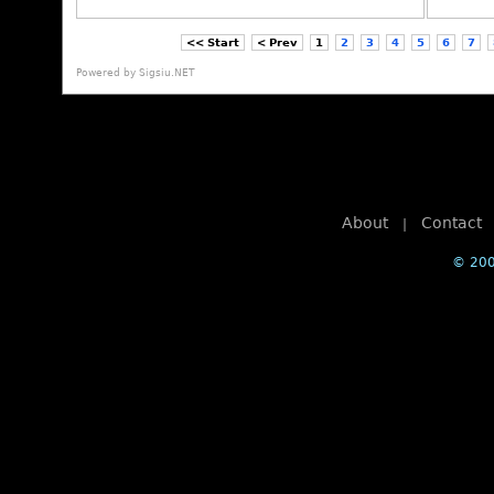
<< Start
< Prev
1
2
3
4
5
6
7
Powered by
Sigsiu.NET
About
Contact
|
© 200