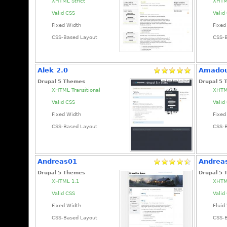
XHTML Strict
XHTML
Valid CSS
Valid
Fixed Width
Fixed
CSS-Based Layout
CSS-
Alek 2.0
Amado
Drupal 5 Themes
Drupal 5
XHTML Transitional
XHTML
Valid CSS
Valid
Fixed Width
Fixed
CSS-Based Layout
CSS-
Andreas01
Andrea
Drupal 5 Themes
Drupal 5
XHTML 1.1
XHTM
Valid CSS
Valid
Fixed Width
Fluid
CSS-Based Layout
CSS-