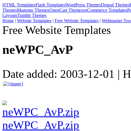
HTML Templates
Flash Templates
WordPress Themes
Drupal Themes
Themes
Magento Themes
OpenCart Themes
osCommerce Templates
P
Layouts
Tumblr Themes
Home
|
Website Templates
|
Free Website Templates
|
Webmaster Too
Free Website Templates
neWPC_AvP
Date added: 2003-12-01 | Hi
neWPC_AvP.zip