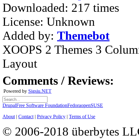
Downloaded: 217 times
License: Unknown
Added by:
Themebot
XOOPS 2 Themes
3 Colum
Layout
Comments / Reviews:
Powered by
Sigsiu.NET
Drupal
Free Software Foundation
Fedora
openSUSE
About
|
Contact
|
Privacy Policy
|
Terms of Use
© 2006-2018 überbytes L