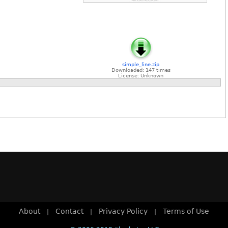
simple_line.zip
Downloaded: 147 times
License: Unknown
About
Contact
Privacy Policy
Terms of Use
|
|
|