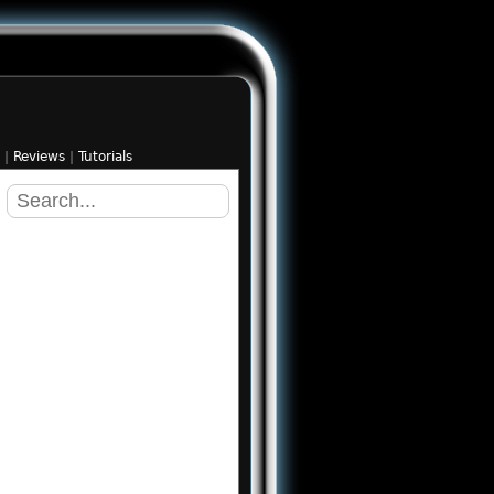
|
Reviews
|
Tutorials