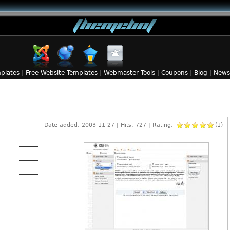
plates
|
Free Website Templates
|
Webmaster Tools
|
Coupons
|
Blog
|
News
Date added: 2003-11-27 | Hits: 727 | Rating:
(1)