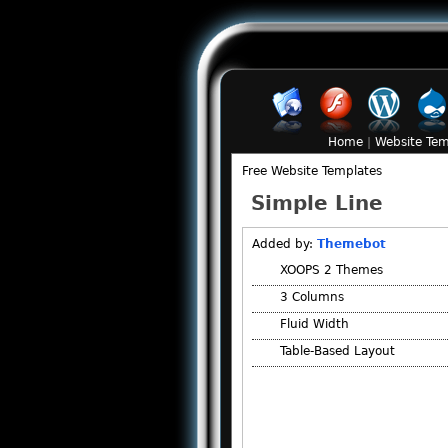
Home
|
Website Tem
Free Website Templates
Simple Line
Added by:
Themebot
XOOPS 2 Themes
3 Columns
Fluid Width
Table-Based Layout