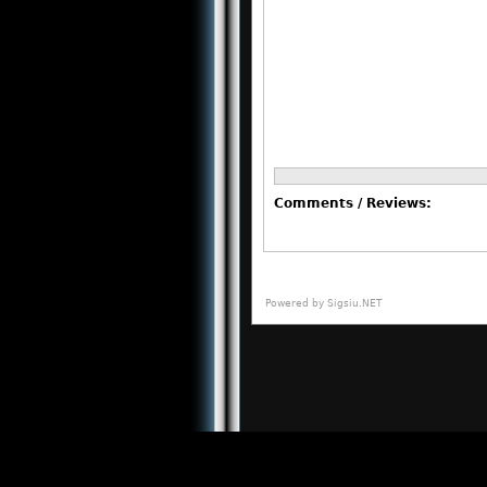
Comments / Reviews:
Powered by
Sigsiu.NET