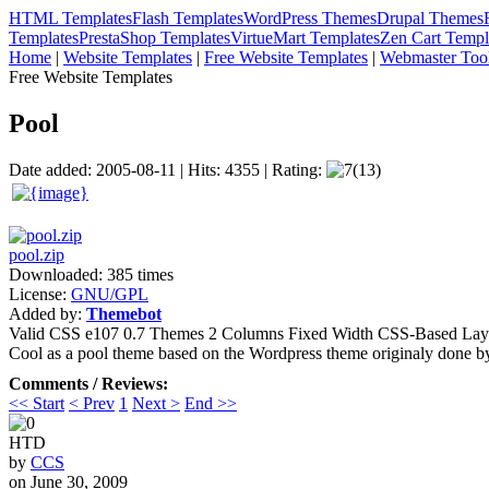
HTML Templates
Flash Templates
WordPress Themes
Drupal Themes
Templates
PrestaShop Templates
VirtueMart Templates
Zen Cart Templ
Home
|
Website Templates
|
Free Website Templates
|
Webmaster Too
Free Website Templates
Pool
Date added: 2005-08-11 | Hits: 4355 | Rating:
(13)
pool.zip
Downloaded: 385 times
License:
GNU/GPL
Added by:
Themebot
Valid CSS
e107 0.7 Themes
2 Columns
Fixed Width
CSS-Based Lay
Cool as a pool theme based on the Wordpress theme originaly done b
Comments / Reviews:
<< Start
< Prev
1
Next >
End >>
HTD
by
CCS
on June 30, 2009