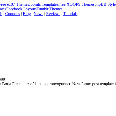
Free e107 Themes
Joomla Templates
Free XOOPS Themes
phpBB Style
ates
Facebook Layouts
Tumblr Themes
ls
|
Coupons
|
Blog
|
News
|
Reviews
|
Tutorials
out
y Borja Fernandez of lamateporunyogur.net. New forum post template i