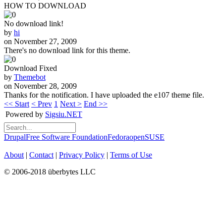
HOW TO DOWNLOAD
No download link!
by
hi
on November 27, 2009
There's no download link for this theme.
Download Fixed
by
Themebot
on November 28, 2009
Thanks for the notification. I have uploaded the e107 theme file.
<< Start
< Prev
1
Next >
End >>
Powered by
Sigsiu.NET
Drupal
Free Software Foundation
Fedora
openSUSE
About
|
Contact
|
Privacy Policy
|
Terms of Use
© 2006-2018 überbytes LLC