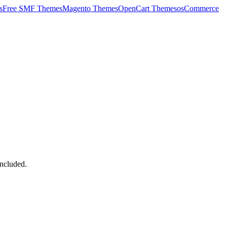
s
Free SMF Themes
Magento Themes
OpenCart Themes
osCommerce
ncluded.