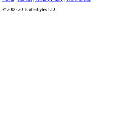
© 2006-2018 überbytes LLC