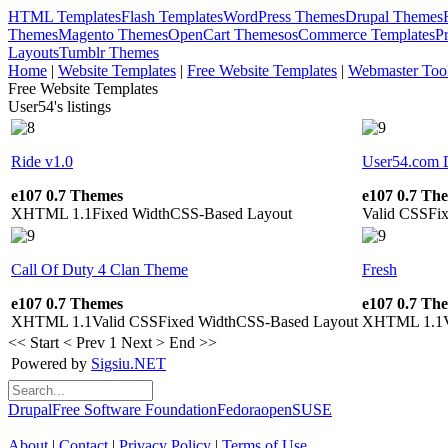
HTML Templates
Flash Templates
WordPress Themes
Drupal Themes
Themes
Magento Themes
OpenCart Themes
osCommerce Templates
P
Layouts
Tumblr Themes
Home
|
Website Templates
|
Free Website Templates
|
Webmaster Too
Free Website Templates
User54's listings
Ride v1.0
User54.com 
e107 0.7 Themes
e107 0.7 Th
XHTML 1.1
Fixed Width
CSS-Based Layout
Valid CSS
Fi
Call Of Duty 4 Clan Theme
Fresh
e107 0.7 Themes
e107 0.7 Th
XHTML 1.1
Valid CSS
Fixed Width
CSS-Based Layout
XHTML 1.1
<< Start
< Prev
1
Next >
End >>
Powered by
Sigsiu.NET
Drupal
Free Software Foundation
Fedora
openSUSE
About
|
Contact
|
Privacy Policy
|
Terms of Use