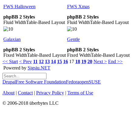
FWS Halloween
FWS Xmas
phpBB 2 Styles
phpBB 2 Styles
Fluid Width
Table-Based Layout
Fluid Width
Table-Based Layout
Galaxian
Gentle
phpBB 2 Styles
phpBB 2 Styles
Fixed Width
Table-Based Layout
Fixed Width
Table-Based Layout
<< Start
< Prev
11
12
13
14
15
16
17
18
19
20
Next >
End >>
Powered by
Sigsiu.NET
Drupal
Free Software Foundation
Fedora
openSUSE
About
|
Contact
|
Privacy Policy
|
Terms of Use
© 2006-2018 überbytes LLC