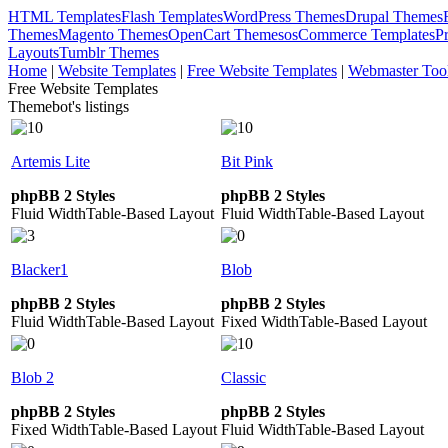
HTML Templates
Flash Templates
WordPress Themes
Drupal Themes
Themes
Magento Themes
OpenCart Themes
osCommerce Templates
P
Layouts
Tumblr Themes
Home
|
Website Templates
|
Free Website Templates
|
Webmaster Too
Free Website Templates
Themebot's listings
Artemis Lite
Bit Pink
phpBB 2 Styles
phpBB 2 Styles
Fluid Width
Table-Based Layout
Fluid Width
Table-Based Layout
Blacker1
Blob
phpBB 2 Styles
phpBB 2 Styles
Fluid Width
Table-Based Layout
Fixed Width
Table-Based Layout
Blob 2
Classic
phpBB 2 Styles
phpBB 2 Styles
Fixed Width
Table-Based Layout
Fluid Width
Table-Based Layout