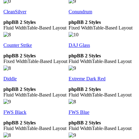
CleanSilver
Conundrum
phpBB 2 Styles
phpBB 2 Styles
Fluid Width
Table-Based Layout
Fixed Width
Table-Based Layout
Counter Strike
DAJ Glass
phpBB 2 Styles
phpBB 2 Styles
Fixed Width
Table-Based Layout
Fluid Width
Table-Based Layout
Diddle
Extreme Dark Red
phpBB 2 Styles
phpBB 2 Styles
Fluid Width
Table-Based Layout
Fluid Width
Table-Based Layout
FWS Black
FWS Blue
phpBB 2 Styles
phpBB 2 Styles
Fluid Width
Table-Based Layout
Fluid Width
Table-Based Layout