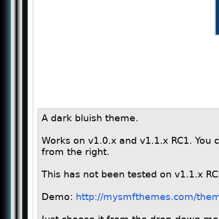
A dark bluish theme.
Works on v1.0.x and v1.1.x RC1. You c
from the right.
This has not been tested on v1.1.x RC
Demo:
http://mysmfthemes.com/them