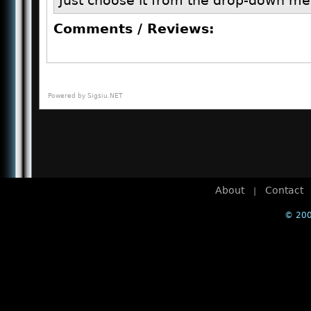
Just choose it from the drop-down me
Comments / Reviews:
Powered by
Sigsiu.NET
About
Contact
|
© 200