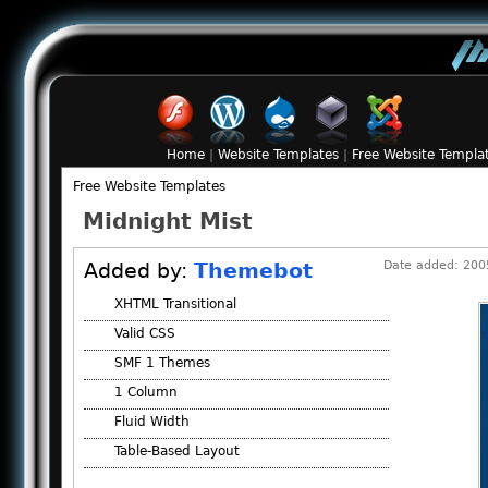
Home
|
Website Templates
|
Free Website Templa
Free Website Templates
Midnight Mist
Added by:
Themebot
Date added: 2005
XHTML Transitional
Valid CSS
SMF 1 Themes
1 Column
Fluid Width
Table-Based Layout