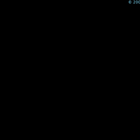
© 200