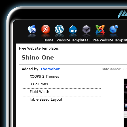
Home
|
Website Templates
|
Free Website Templa
Free Website Templates
Shino One
Added by:
Themebot
Date added: 200
XOOPS 2 Themes
3 Columns
Fluid Width
Table-Based Layout