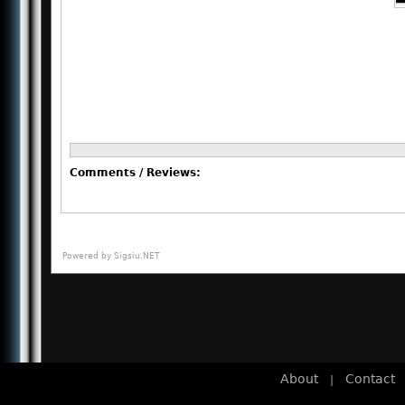
Comments / Reviews:
Powered by
Sigsiu.NET
About
Contact
|