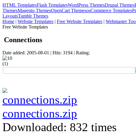
HTML Templates
Flash Templates
WordPress Themes
Drupal Themes
Themes
Magento Themes
OpenCart Themes
osCommerce Templates
P
Layouts
Tumblr Themes
Home
|
Website Templates
|
Free Website Templates
|
Webmaster Too
Free Website Templates
Connections
Date added: 2005-08-01 | Hits: 3194 | Rating:
(1)
connections.zip
Downloaded: 832 times