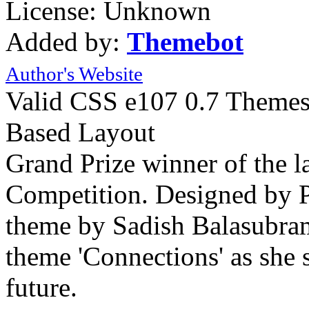
License: Unknown
Added by:
Themebot
Author's Website
Valid CSS
e107 0.7 Theme
Based Layout
Grand Prize winner of the 
Competition. Designed by P
theme by Sadish Balasubram
theme 'Connections' as she s
future.