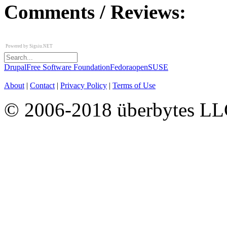
Comments / Reviews:
Powered by
Sigsiu.NET
Drupal
Free Software Foundation
Fedora
openSUSE
About
|
Contact
|
Privacy Policy
|
Terms of Use
© 2006-2018 überbytes L