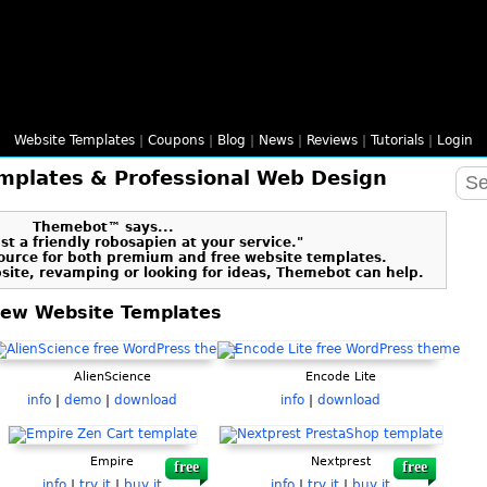
Website Templates
|
Coupons
|
Blog
|
News
|
Reviews
|
Tutorials
|
Login
mplates & Professional Web Design
Themebot™ says...
t a friendly robosapien at your service."
ource for both premium and free website templates.
bsite, revamping or looking for ideas, Themebot can help.
ew Website Templates
AlienScience
Encode Lite
info
|
demo
|
download
info
|
download
Empire
Nextprest
free
free
info
|
try it
|
buy it
info
|
try it
|
buy it