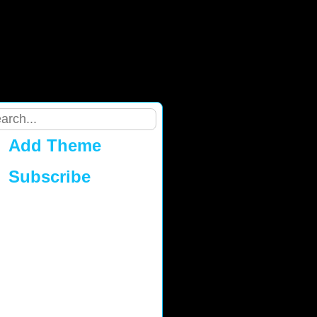
Add Theme
Subscribe