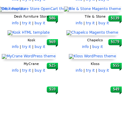
Desk Furniture Store
Tile & Stone
$86
$139
info
|
try it
|
buy it
info
|
try it
|
buy it
Kosk
Chapelco
$69
$179
info
|
try it
|
buy it
info
|
buy it
MyCrane
Kloss
$25
$55
info
|
try it
|
buy it
info
|
try it
|
buy it
$59
$49