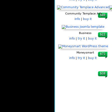
Community Templace Advanced
$49
info
|
buy it
Business
$22
info
|
try it
|
buy it
Moneysmart
$75
info
|
try it
|
buy it
$59