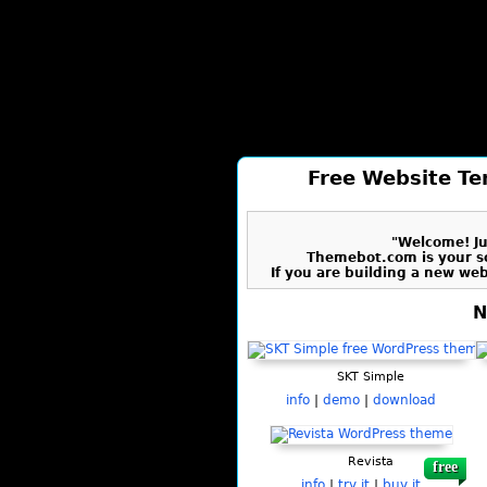
Free Website Te
"Welcome! Jus
Themebot.com is your s
If you are building a new we
N
SKT Simple
info
|
demo
|
download
Revista
free
info
|
try it
|
buy it